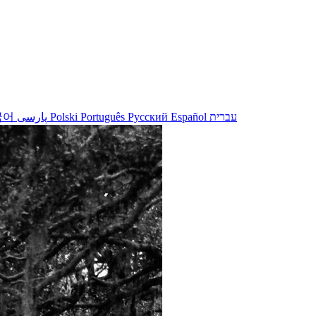
국어
پارسی
Polski
Português
Русский
Español
עברית