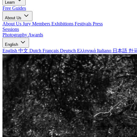
Learn
Free Guides
About Us
About Us
Jury Members
Exhibitions
Festivals
Press
Sessions
Photography Awards
English
English
中文
Dutch
Français
Deutsch
Ελληνικά
Italiano
日本語
한