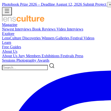
Photobook Prize 2026
– Deadline August 12, 2026
Submit Project
×
Magazine
Newest
Interviews
Book Reviews
Video Interviews
Explore
LensCulture Discoveries
Winners Galleries
Festival Videos
Learn
Free Guides
About Us
About Us
Jury Members
Exhibitions
Festivals
Press
Sessions
Photography Awards