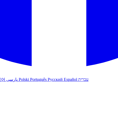
국어
پارسی
Polski
Português
Русский
Español
עברית