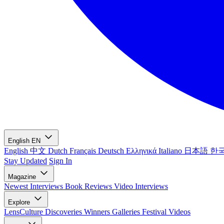
English
EN
English
中文
Dutch
Français
Deutsch
Ελληνικά
Italiano
日本語
한
Stay Updated
Sign In
Magazine
Newest
Interviews
Book Reviews
Video Interviews
Explore
LensCulture Discoveries
Winners Galleries
Festival Videos