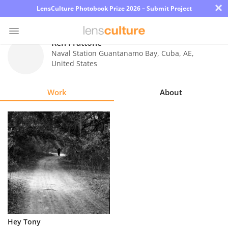
×
LensCulture Photobook Prize 2026 – Submit Project
Ren Frattone
Naval Station Guantanamo Bay, Cuba
,
AE
,
United States
Photo
Contest
Work
About
Magazine
Explore
Learn
About
Us
Partner
Hey Tony
with