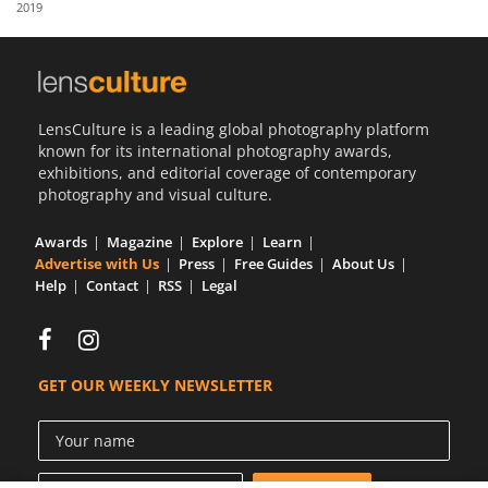
2019
Us
Sign
In
LensCulture is a leading global photography platform
known for its international photography awards,
exhibitions, and editorial coverage of contemporary
photography and visual culture.
Awards
Magazine
Explore
Learn
Advertise with Us
Press
Free Guides
About Us
Help
Contact
RSS
Legal
GET OUR WEEKLY NEWSLETTER