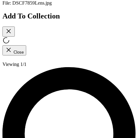
File:
DSCF7859Lens.jpg
Add To Collection
Close
Viewing 1/1