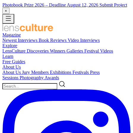
Photobook Prize 2026
– Deadline August 12, 2026
Submit Project
×
Magazine
Newest
Interviews
Book Reviews
Video Interviews
Explore
LensCulture Discoveries
Winners Galleries
Festival Videos
Learn
Free Guides
About Us
About Us
Jury Members
Exhibitions
Festivals
Press
Sessions
Photography Awards