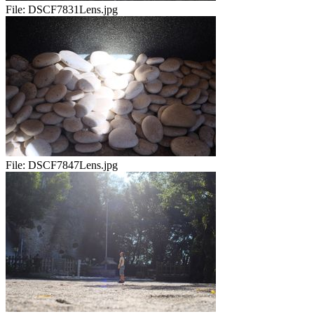
File:
DSCF7831Lens.jpg
File:
DSCF7847Lens.jpg