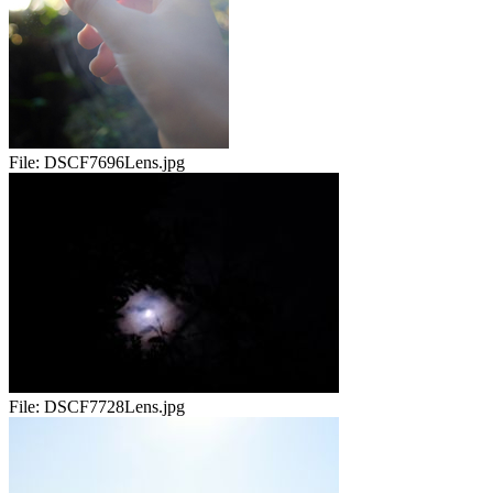
File:
DSCF7696Lens.jpg
File:
DSCF7728Lens.jpg