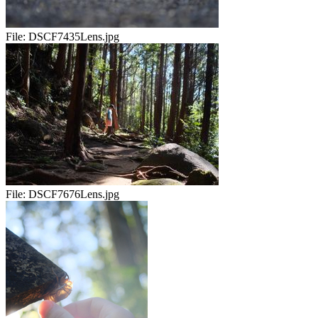
File:
DSCF7435Lens.jpg
File:
DSCF7676Lens.jpg