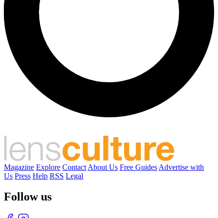
Magazine
Explore
Contact
About Us
Free Guides
Advertise with
Us
Press
Help
RSS
Legal
Follow us