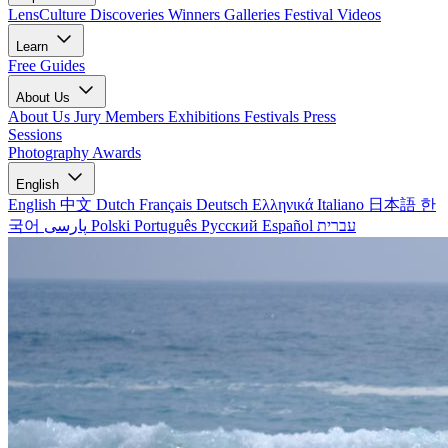
LensCulture Discoveries
Winners Galleries
Festival Videos
Learn
Free Guides
About Us
About Us
Jury Members
Exhibitions
Festivals
Press
Sessions
Photography Awards
English
English
中文
Dutch
Français
Deutsch
Ελληνικά
Italiano
日本語
한
국어
پارسی
Polski
Português
Русский
Español
עברית