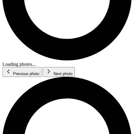
Loading photos...
Previous photo
Next photo