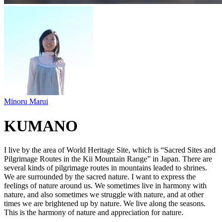
Minoru Marui
KUMANO
I live by the area of World Heritage Site, which is “Sacred Sites and
Pilgrimage Routes in the Kii Mountain Range” in Japan. There are
several kinds of pilgrimage routes in mountains leaded to shrines.
We are surrounded by the sacred nature. I want to express the
feelings of nature around us. We sometimes live in harmony with
nature, and also sometimes we struggle with nature, and at other
times we are brightened up by nature. We live along the seasons.
This is the harmony of nature and appreciation for nature.