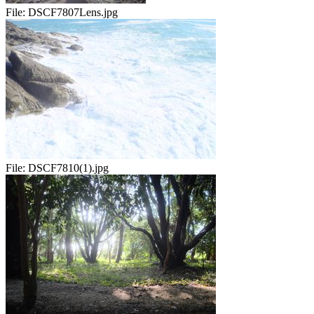
File:
DSCF7807Lens.jpg
File:
DSCF7810(1).jpg