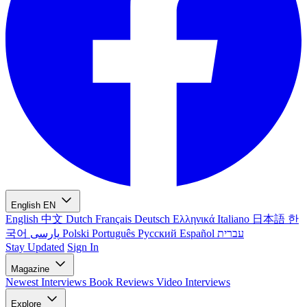
English
EN
English
中文
Dutch
Français
Deutsch
Ελληνικά
Italiano
日本語
한
국어
پارسی
Polski
Português
Русский
Español
עברית
Stay Updated
Sign In
Magazine
Newest
Interviews
Book Reviews
Video Interviews
Explore