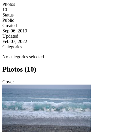
Photos
10
Status
Public
Created
Sep 06, 2019
Updated
Feb 07, 2022
Categories
No categories selected
Photos (10)
Cover