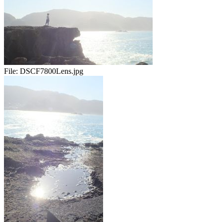
File:
DSCF7800Lens.jpg