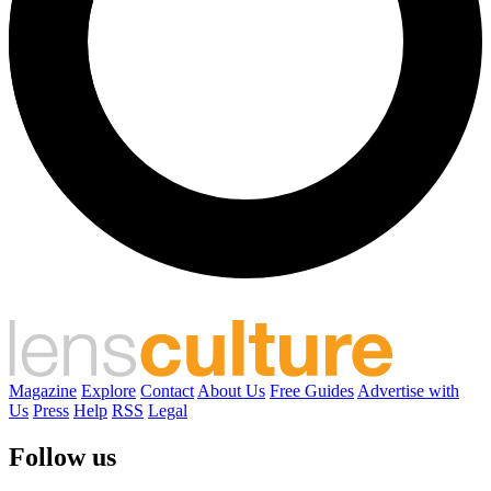
Magazine
Explore
Contact
About Us
Free Guides
Advertise with
Us
Press
Help
RSS
Legal
Follow us