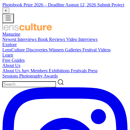
Photobook Prize 2026
– Deadline August 12, 2026
Submit Project
×
Magazine
Newest
Interviews
Book Reviews
Video Interviews
Explore
LensCulture Discoveries
Winners Galleries
Festival Videos
Learn
Free Guides
About Us
About Us
Jury Members
Exhibitions
Festivals
Press
Sessions
Photography Awards