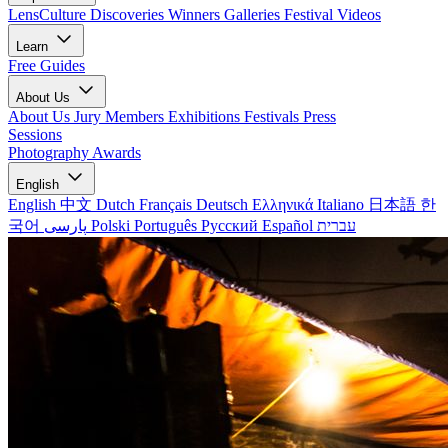
LensCulture Discoveries
Winners Galleries
Festival Videos
Learn
Free Guides
About Us
About Us
Jury Members
Exhibitions
Festivals
Press
Sessions
Photography Awards
English
English
中文
Dutch
Français
Deutsch
Ελληνικά
Italiano
日本語
한
국어
پارسی
Polski
Português
Русский
Español
עברית