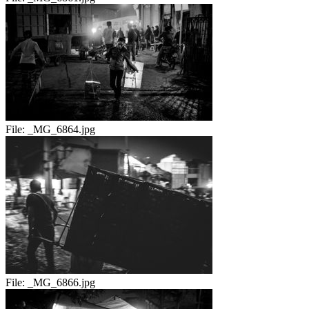
File:
_MG_6864.jpg
File:
_MG_6866.jpg