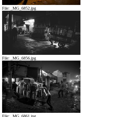
File:
_MG_6852.jpg
File:
_MG_6856.jpg
File:
_MG_6861.jpg