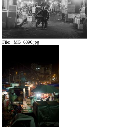
File:
_MG_6896.jpg