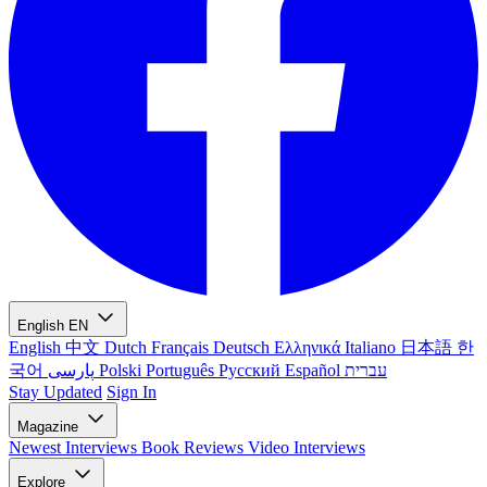
English
EN
English
中文
Dutch
Français
Deutsch
Ελληνικά
Italiano
日本語
한
국어
پارسی
Polski
Português
Русский
Español
עברית
Stay Updated
Sign In
Magazine
Newest
Interviews
Book Reviews
Video Interviews
Explore