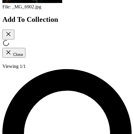
File:
_MG_6902.jpg
Add To Collection
Close
Viewing 1/1