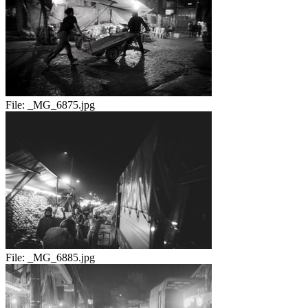
File:
_MG_6875.jpg
File:
_MG_6885.jpg