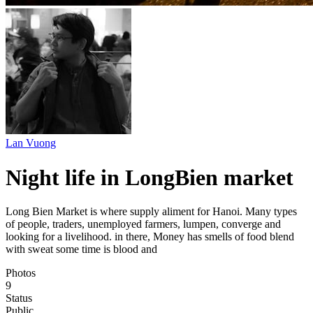
Lan Vuong
Night life in LongBien market
Long Bien Market is where supply aliment for Hanoi. Many types
of people, traders, unemployed farmers, lumpen, converge and
looking for a livelihood. in there, Money has smells of food blend
with sweat some time is blood and
Photos
9
Status
Public