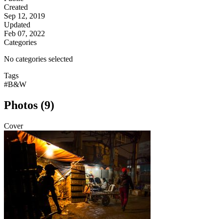
Created
Sep 12, 2019
Updated
Feb 07, 2022
Categories
No categories selected
Tags
#B&W
Photos (9)
Cover