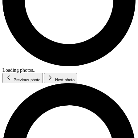
Loading photos...
Previous photo
Next photo