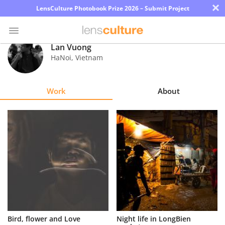
×
LensCulture Photobook Prize 2026 – Submit Project
Lan Vuong
HaNoi
,
Vietnam
Photo
Contest
Work
About
Magazine
Explore
Learn
About
Us
Partner
Bird, flower and Love
Night life in LongBien
with