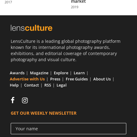
market
2017
Us
2019
Sign
In
LensCulture is a leading global photography platform
known for its international photography awards,
exhibitions, and editorial coverage of contemporary
photography and visual culture.
Awards
Magazine
Explore
Learn
Advertise with Us
Press
Free Guides
About Us
Help
Contact
RSS
Legal
GET OUR WEEKLY NEWSLETTER