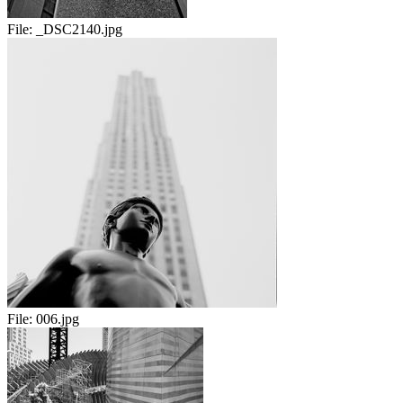
File:
_DSC2140.jpg
File:
006.jpg