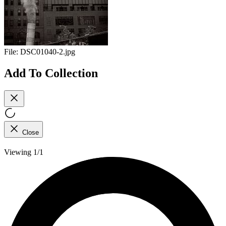
File:
DSC01040-2.jpg
Add To Collection
Close
Viewing 1/1