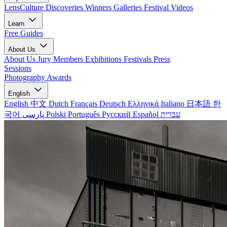
LensCulture Discoveries
Winners Galleries
Festival Videos
Learn
Free Guides
About Us
About Us
Jury Members
Exhibitions
Festivals
Press
Sessions
Photography Awards
English
English
中文
Dutch
Français
Deutsch
Ελληνικά
Italiano
日本語
한
국어
پارسی
Polski
Português
Русский
Español
עברית