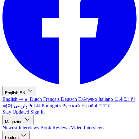
English
EN
English
中文
Dutch
Français
Deutsch
Ελληνικά
Italiano
日本語
한
국어
پارسی
Polski
Português
Русский
Español
עברית
Stay Updated
Sign In
Magazine
Newest
Interviews
Book Reviews
Video Interviews
Explore