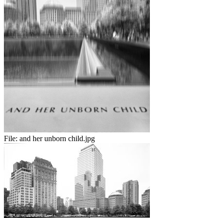
File:
and her unborn child.jpg