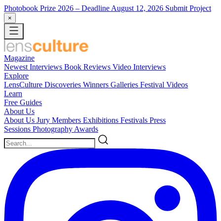
Photobook Prize 2026
– Deadline August 12, 2026
Submit Project
×
Magazine
Newest
Interviews
Book Reviews
Video Interviews
Explore
LensCulture Discoveries
Winners Galleries
Festival Videos
Learn
Free Guides
About Us
About Us
Jury Members
Exhibitions
Festivals
Press
Sessions
Photography Awards