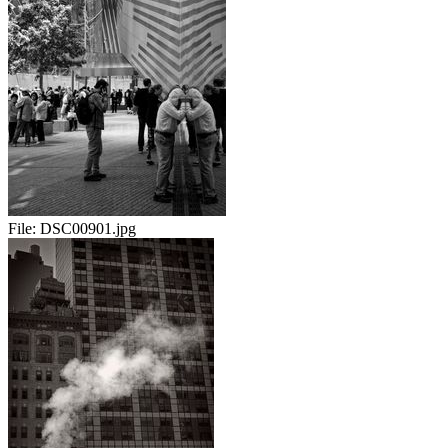
File:
DSC00901.jpg