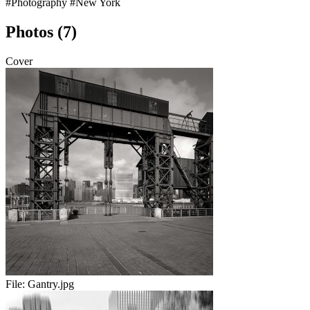
#Photography
#New York
Photos (7)
Cover
File:
Gantry.jpg