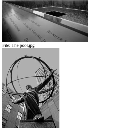
File:
The pool.jpg