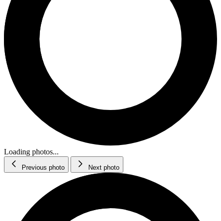
Loading photos...
Previous photo
Next photo