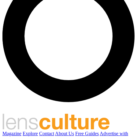
Magazine
Explore
Contact
About Us
Free Guides
Advertise with