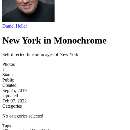
Daniel Heller
New York in Monochrome
Self-directed fine art images of New York.
Photos
7
Status
Public
Created
Sep 25, 2019
Updated
Feb 07, 2022
Categories
No categories selected
Tags