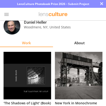
×
LensCulture Photobook Prize 2026 – Submit Project
Daniel Heller
Woodmere
,
NY
,
United States
Photo
Contest
Work
About
Magazine
Explore
Learn
About
Us
Partner
'The Shadows of Light' (Book)
New York in Monochrome
with