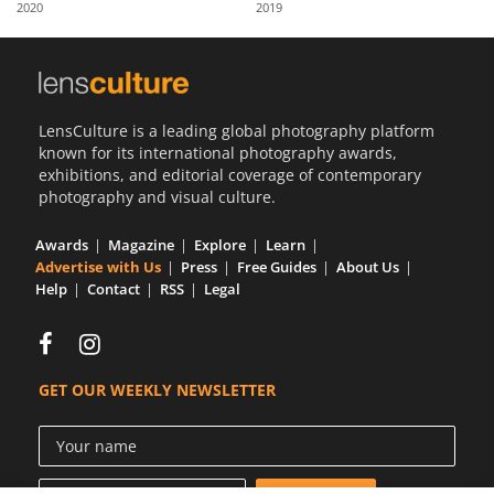
2020
2019
Us
Sign
In
LensCulture is a leading global photography platform
known for its international photography awards,
exhibitions, and editorial coverage of contemporary
photography and visual culture.
Awards
Magazine
Explore
Learn
Advertise with Us
Press
Free Guides
About Us
Help
Contact
RSS
Legal
GET OUR WEEKLY NEWSLETTER