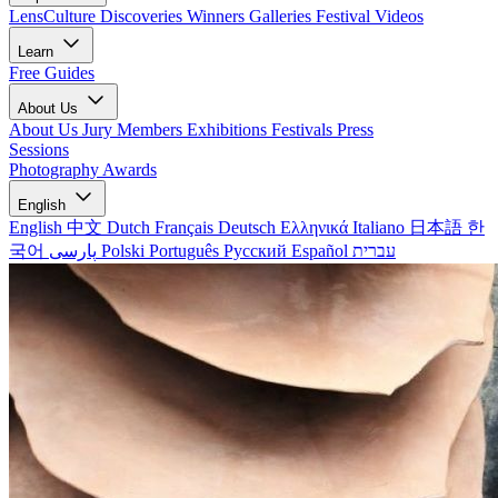
LensCulture Discoveries
Winners Galleries
Festival Videos
Learn
Free Guides
About Us
About Us
Jury Members
Exhibitions
Festivals
Press
Sessions
Photography Awards
English
English
中文
Dutch
Français
Deutsch
Ελληνικά
Italiano
日本語
한
국어
پارسی
Polski
Português
Русский
Español
עברית