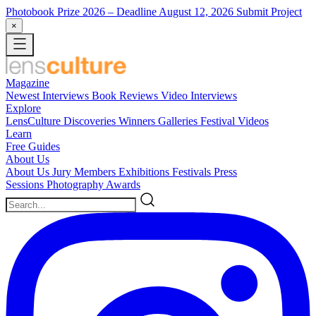
Photobook Prize 2026
– Deadline August 12, 2026
Submit Project
×
Magazine
Newest
Interviews
Book Reviews
Video Interviews
Explore
LensCulture Discoveries
Winners Galleries
Festival Videos
Learn
Free Guides
About Us
About Us
Jury Members
Exhibitions
Festivals
Press
Sessions
Photography Awards