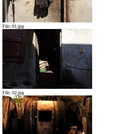
File:
01.jpg
File:
02.jpg