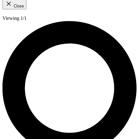
Close
Viewing 1/1