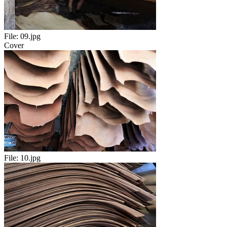
File:
09.jpg
Cover
File:
10.jpg