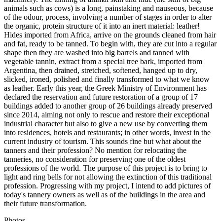
animals such as cows) is a long, painstaking and nauseous, because
of the odour, process, involving a number of stages in order to alter
the organic, protein structure of it into an inert material: leather!
Hides imported from Africa, arrive on the grounds cleaned from hair
and fat, ready to be tanned. To begin with, they are cut into a regular
shape then they are washed into big barrels and tanned with
vegetable tannin, extract from a special tree bark, imported from
Argentina, then drained, stretched, softened, hanged up to dry,
slicked, ironed, polished and finally transformed to what we know
as leather. Early this year, the Greek Ministry of Environment has
declared the reservation and future restoration of a group of 17
buildings added to another group of 26 buildings already preserved
since 2014, aiming not only to rescue and restore their exceptional
industrial character but also to give a new use by converting them
into residences, hotels and restaurants; in other words, invest in the
current industry of tourism. This sounds fine but what about the
tanners and their profession? No mention for relocating the
tanneries, no consideration for preserving one of the oldest
professions of the world. The purpose of this project is to bring to
light and ring bells for not allowing the extinction of this traditional
profession. Progressing with my project, I intend to add pictures of
today's tannery owners as well as of the buildings in the area and
their future transformation.
Photos