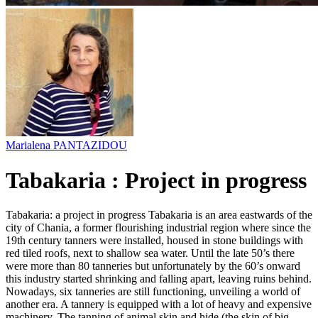
Marialena PANTAZIDOU
Tabakaria : Project in progress
Tabakaria: a project in progress Tabakaria is an area eastwards of the
city of Chania, a former flourishing industrial region where since the
19th century tanners were installed, housed in stone buildings with
red tiled roofs, next to shallow sea water. Until the late 50’s there
were more than 80 tanneries but unfortunately by the 60’s onward
this industry started shrinking and falling apart, leaving ruins behind.
Nowadays, six tanneries are still functioning, unveiling a world of
another era. A tannery is equipped with a lot of heavy and expensive
machinery. The tanning of animal skin and hide (the skin of big