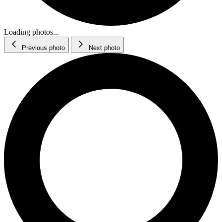
Loading photos...
Previous photo
Next photo