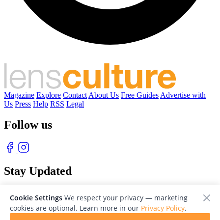
Magazine
Explore
Contact
About Us
Free Guides
Advertise with
Us
Press
Help
RSS
Legal
Follow us
Stay Updated
With our free weekly newsletter of great photography
Cookie Settings
We respect your privacy — marketing
cookies are optional. Learn more in our
Privacy Policy
.