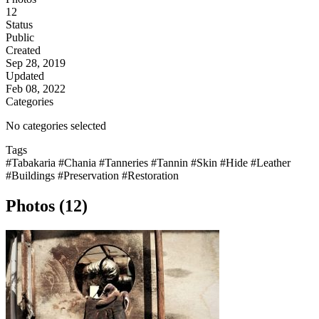
12
Status
Public
Created
Sep 28, 2019
Updated
Feb 08, 2022
Categories
No categories selected
Tags
#Tabakaria
#Chania
#Tanneries
#Tannin
#Skin
#Hide
#Leather
#Buildings
#Preservation
#Restoration
Photos (12)