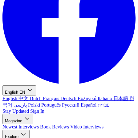
English
EN
English
中文
Dutch
Français
Deutsch
Ελληνικά
Italiano
日本語
한
국어
پارسی
Polski
Português
Русский
Español
עברית
Stay Updated
Sign In
Magazine
Newest
Interviews
Book Reviews
Video Interviews
Explore