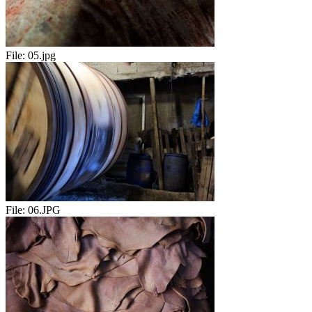
File:
05.jpg
File:
06.JPG