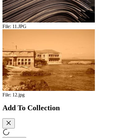
File:
11.JPG
File:
12.jpg
Add To Collection