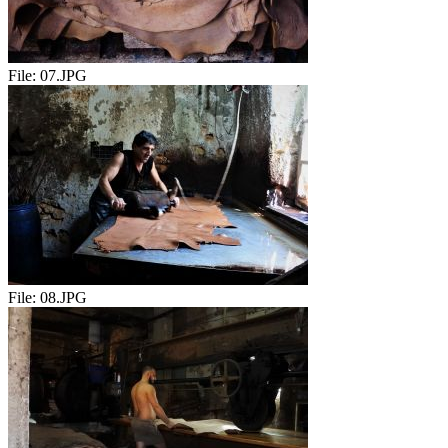
File:
07.JPG
File:
08.JPG