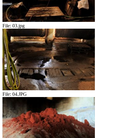
File:
03.jpg
File:
04.JPG