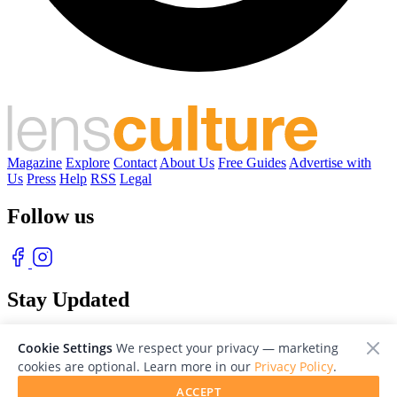
Magazine
Explore
Contact
About Us
Free Guides
Advertise with
Us
Press
Help
RSS
Legal
Follow us
Stay Updated
With our free weekly newsletter of great photography
Cookie Settings
We respect your privacy — marketing
cookies are optional. Learn more in our
Privacy Policy
.
ACCEPT