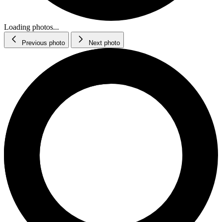
Loading photos...
Previous photo
Next photo