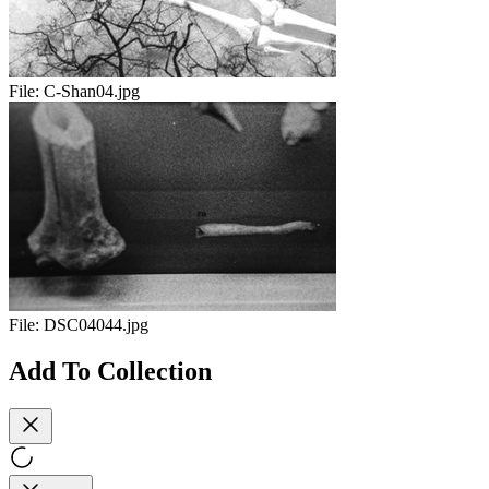
File:
C-Shan04.jpg
File:
DSC04044.jpg
Add To Collection