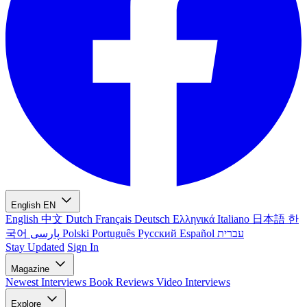
English
EN
English
中文
Dutch
Français
Deutsch
Ελληνικά
Italiano
日本語
한
국어
پارسی
Polski
Português
Русский
Español
עברית
Stay Updated
Sign In
Magazine
Newest
Interviews
Book Reviews
Video Interviews
Explore