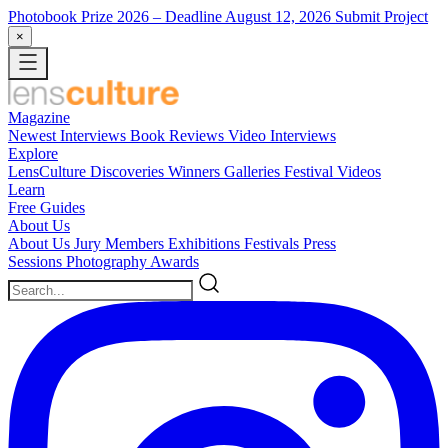
Photobook Prize 2026
– Deadline August 12, 2026
Submit Project
×
Magazine
Newest
Interviews
Book Reviews
Video Interviews
Explore
LensCulture Discoveries
Winners Galleries
Festival Videos
Learn
Free Guides
About Us
About Us
Jury Members
Exhibitions
Festivals
Press
Sessions
Photography Awards