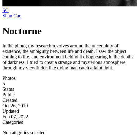
SC
Shan Cao
Nocturne
In the photo, my research revolves around the uncertainty of
existence, the ambiguity between life and death. I saw the object
coming to life, and environment behind it disappearing in the depths
of darkness. I tried to creat a strange and mysterious atmosphere
through my viewfinder, like dying man catch a faint light.
Photos
5
Status
Public
Created
Oct 26, 2019
Updated
Feb 07, 2022
Categories
No categories selected