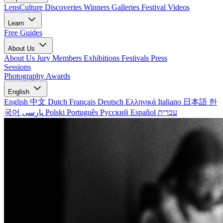
LensCulture Discoveries
Winners Galleries
Festival Videos
Learn
Free Guides
About Us
About Us
Jury Members
Exhibitions
Festivals
Press
Sessions
Photography Awards
English
English
中文
Dutch
Français
Deutsch
Ελληνικά
Italiano
日本語
한
국어
پارسی
Polski
Português
Русский
Español
עברית