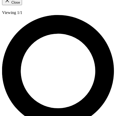
Close
Viewing 1/1