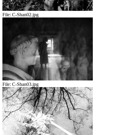
File:
C-Shan02.jpg
File:
C-Shan03.jpg