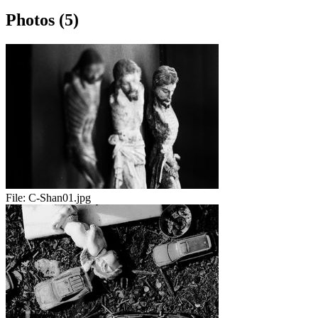
Photos (5)
File:
C-Shan01.jpg