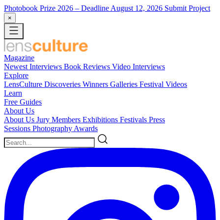
Photobook Prize 2026
– Deadline August 12, 2026
Submit Project
×
Magazine
Newest
Interviews
Book Reviews
Video Interviews
Explore
LensCulture Discoveries
Winners Galleries
Festival Videos
Learn
Free Guides
About Us
About Us
Jury Members
Exhibitions
Festivals
Press
Sessions
Photography Awards