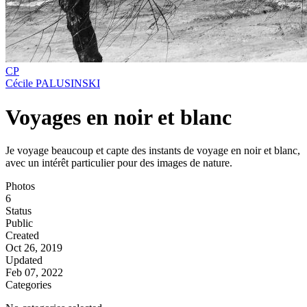
CP
Cécile PALUSINSKI
Voyages en noir et blanc
Je voyage beaucoup et capte des instants de voyage en noir et blanc,
avec un intérêt particulier pour des images de nature.
Photos
6
Status
Public
Created
Oct 26, 2019
Updated
Feb 07, 2022
Categories