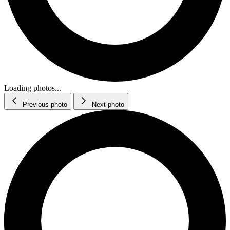
Loading photos...
Previous photo
Next photo