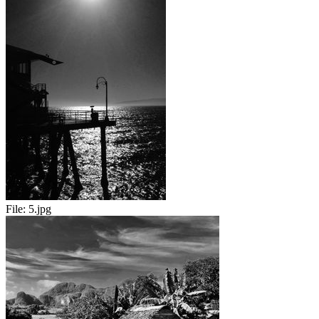
File:
5.jpg