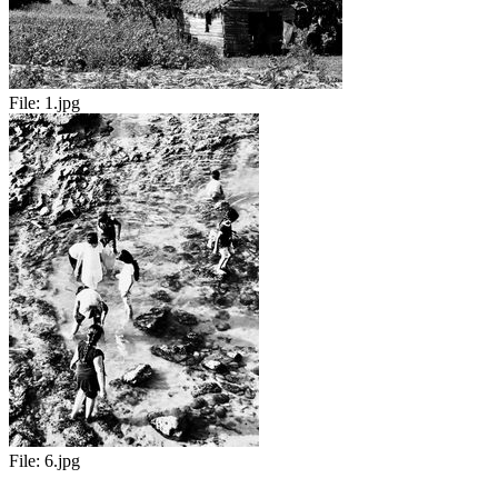
File:
1.jpg
File:
6.jpg