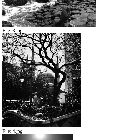
File:
3.jpg
File:
4.jpg