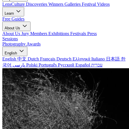
LensCulture Discoveries
Winners Galleries
Festival Videos
Learn
Free Guides
About Us
About Us
Jury Members
Exhibitions
Festivals
Press
Sessions
Photography Awards
English
English
中文
Dutch
Français
Deutsch
Ελληνικά
Italiano
日本語
한
국어
پارسی
Polski
Português
Русский
Español
עברית