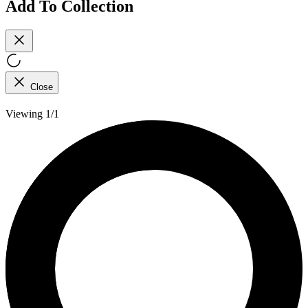
Add To Collection
Close
Viewing 1/1