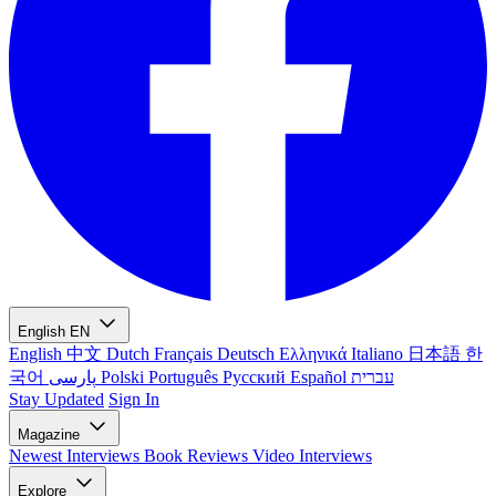
English
EN
English
中文
Dutch
Français
Deutsch
Ελληνικά
Italiano
日本語
한
국어
پارسی
Polski
Português
Русский
Español
עברית
Stay Updated
Sign In
Magazine
Newest
Interviews
Book Reviews
Video Interviews
Explore