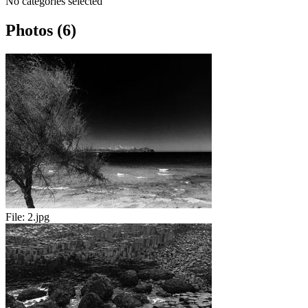
No categories selected
Photos (6)
File:
2.jpg