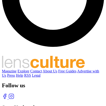
Magazine
Explore
Contact
About Us
Free Guides
Advertise with
Us
Press
Help
RSS
Legal
Follow us