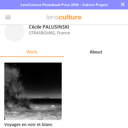
×
LensCulture Photobook Prize 2026 – Submit Project
Cécile PALUSINSKI
STRASBOURG
,
France
Photo
Contest
Work
About
Magazine
Explore
Learn
About
Us
Partner
Voyages en noir et blanc
with