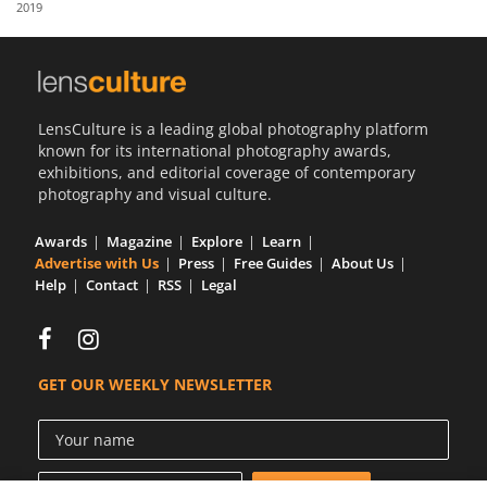
2019
Us
Sign
In
LensCulture is a leading global photography platform
known for its international photography awards,
exhibitions, and editorial coverage of contemporary
photography and visual culture.
Awards
Magazine
Explore
Learn
Advertise with Us
Press
Free Guides
About Us
Help
Contact
RSS
Legal
GET OUR WEEKLY NEWSLETTER