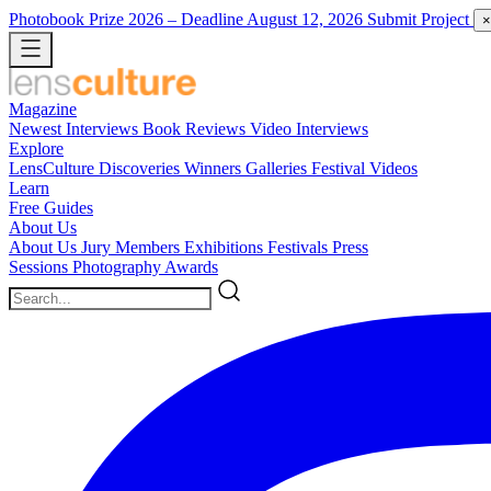
Photobook Prize 2026
– Deadline August 12, 2026
Submit Project
×
Magazine
Newest
Interviews
Book Reviews
Video Interviews
Explore
LensCulture Discoveries
Winners Galleries
Festival Videos
Learn
Free Guides
About Us
About Us
Jury Members
Exhibitions
Festivals
Press
Sessions
Photography Awards