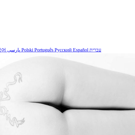
국어
پارسی
Polski
Português
Русский
Español
עברית