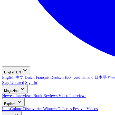
English
EN
English
中文
Dutch
Français
Deutsch
Ελληνικά
Italiano
日本語
한
Stay Updated
Sign In
Magazine
Newest
Interviews
Book Reviews
Video Interviews
Explore
LensCulture Discoveries
Winners Galleries
Festival Videos