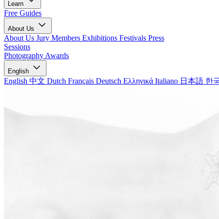
Learn
Free Guides
About Us
About Us
Jury Members
Exhibitions
Festivals
Press
Sessions
Photography Awards
English
English
中文
Dutch
Français
Deutsch
Ελληνικά
Italiano
日本語
한