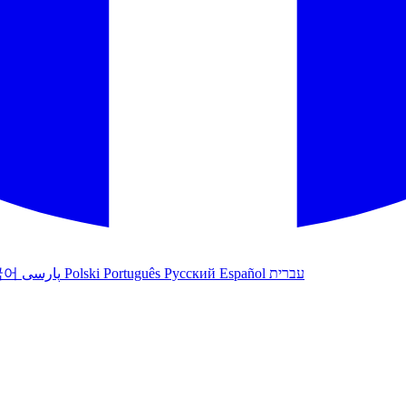
국어
پارسی
Polski
Português
Русский
Español
עברית