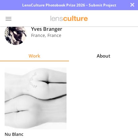
×
LensCulture Photobook Prize 2026 – Submit Project
Yves Branger
France
,
France
Photo
Contest
Work
About
Magazine
Explore
Learn
About
Us
Partner
Nu Blanc
with