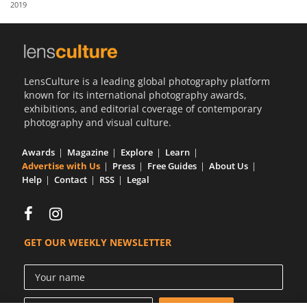
2019
Us
Sign
In
LensCulture is a leading global photography platform
known for its international photography awards,
exhibitions, and editorial coverage of contemporary
photography and visual culture.
Awards
Magazine
Explore
Learn
Advertise with Us
Press
Free Guides
About Us
Help
Contact
RSS
Legal
GET OUR WEEKLY NEWSLETTER