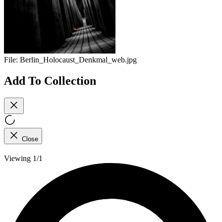
File:
Berlin_Holocaust_Denkmal_web.jpg
Add To Collection
Close
Viewing 1/1