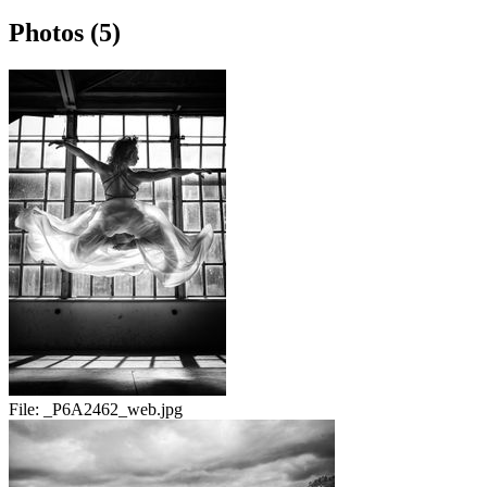
Photos (5)
File:
_P6A2462_web.jpg