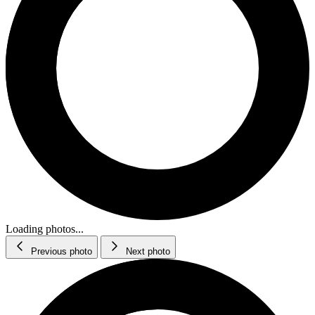
Loading photos...
Previous photo
Next photo