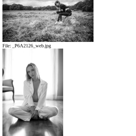
File:
_P6A2126_web.jpg