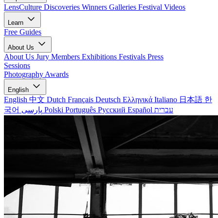
LensCulture Discoveries
Winners Galleries
Festival Videos
Learn
Free Guides
About Us
About Us
Jury Members
Exhibitions
Festivals
Press
Sessions
Photography Awards
English
English
中文
Dutch
Français
Deutsch
Ελληνικά
Italiano
日本語
한
국어
پارسی
Polski
Português
Русский
Español
עברית