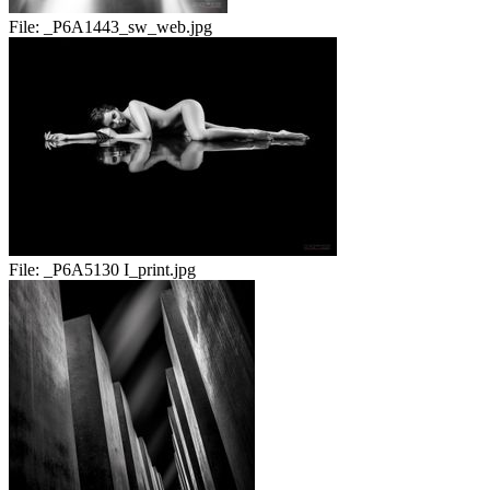
File:
_P6A1443_sw_web.jpg
File:
_P6A5130 I_print.jpg