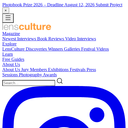
Photobook Prize 2026
– Deadline August 12, 2026
Submit Project
×
Magazine
Newest
Interviews
Book Reviews
Video Interviews
Explore
LensCulture Discoveries
Winners Galleries
Festival Videos
Learn
Free Guides
About Us
About Us
Jury Members
Exhibitions
Festivals
Press
Sessions
Photography Awards