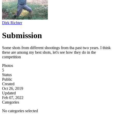
Dirk Richter
Submission
Some shots from different shootings from tha past two years. I think
these are among my best shots, let's see how they do in the
competition
Photos
5
Status
Public
Created
Oct 26, 2019
Updated
Feb 07, 2022
Categories
No categories selected