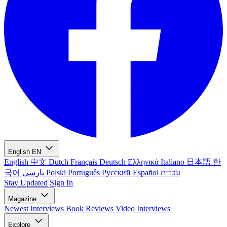
English
EN
English
中文
Dutch
Français
Deutsch
Ελληνικά
Italiano
日本語
한
국어
پارسی
Polski
Português
Русский
Español
עברית
Stay Updated
Sign In
Magazine
Newest
Interviews
Book Reviews
Video Interviews
Explore