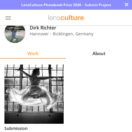
×
LensCulture Photobook Prize 2026 – Submit Project
Dirk Richter
Hannover - Ricklingen
,
Germany
Photo
Contest
Work
About
Magazine
Explore
Learn
About
Us
Partner
Submission
with