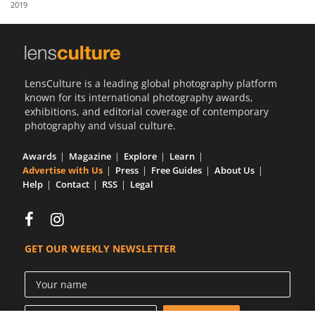
2019
Us
Sign
In
LensCulture is a leading global photography platform
known for its international photography awards,
exhibitions, and editorial coverage of contemporary
photography and visual culture.
Awards
Magazine
Explore
Learn
Advertise with Us
Press
Free Guides
About Us
Help
Contact
RSS
Legal
GET OUR WEEKLY NEWSLETTER