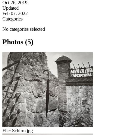
Oct 26, 2019
Updated
Feb 07, 2022
Categories
No categories selected
Photos (5)
File:
Schirm.jpg