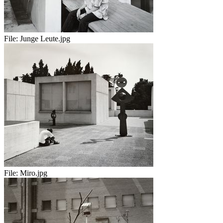
File:
Junge Leute.jpg
File:
Miro.jpg