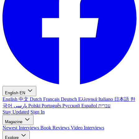
English
EN
English
中文
Dutch
Français
Deutsch
Ελληνικά
Italiano
日本語
한
국어
پارسی
Polski
Português
Русский
Español
עברית
Stay Updated
Sign In
Magazine
Newest
Interviews
Book Reviews
Video Interviews
Explore