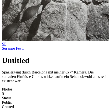
SF
Susanne Feyll
Untitled
Spaziergang durch Barcelona mit meiner 6x7" Kamera. Die
surrealen Einflüsse Gaudis wirken auf mein Sehen obwohl alles real
existent war.
Photos
5
Status
Public
Created