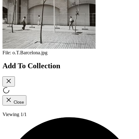
File:
o.T.Barcelona.jpg
Add To Collection
Close
Viewing 1/1