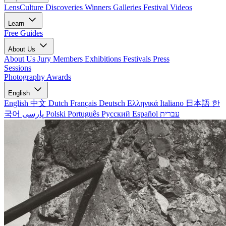
LensCulture Discoveries
Winners Galleries
Festival Videos
Learn
Free Guides
About Us
About Us
Jury Members
Exhibitions
Festivals
Press
Sessions
Photography Awards
English
English
中文
Dutch
Français
Deutsch
Ελληνικά
Italiano
日本語
한
국어
پارسی
Polski
Português
Русский
Español
עברית