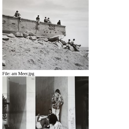
File:
am Meer.jpg