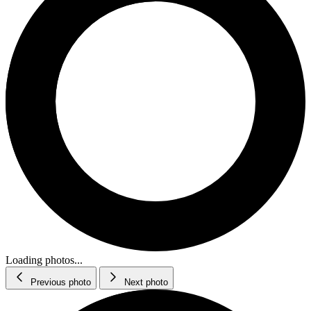
Loading photos...
Previous photo
Next photo