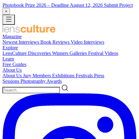
Photobook Prize 2026
– Deadline August 12, 2026
Submit Project
×
Magazine
Newest
Interviews
Book Reviews
Video Interviews
Explore
LensCulture Discoveries
Winners Galleries
Festival Videos
Learn
Free Guides
About Us
About Us
Jury Members
Exhibitions
Festivals
Press
Sessions
Photography Awards