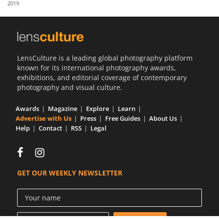
2019
Us
Sign
In
LensCulture is a leading global photography platform
known for its international photography awards,
exhibitions, and editorial coverage of contemporary
photography and visual culture.
Awards
Magazine
Explore
Learn
Advertise with Us
Press
Free Guides
About Us
Help
Contact
RSS
Legal
GET OUR WEEKLY NEWSLETTER