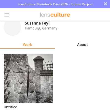
×
LensCulture Photobook Prize 2026 – Submit Project
Susanne Feyll
Hamburg
,
Germany
Photo
Contest
Work
About
Magazine
Explore
Learn
About
Us
Partner
Untitled
with