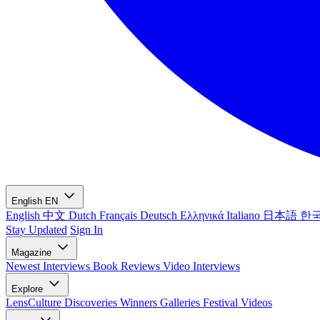
English
EN
English
中文
Dutch
Français
Deutsch
Ελληνικά
Italiano
日本語
한
Stay Updated
Sign In
Magazine
Newest
Interviews
Book Reviews
Video Interviews
Explore
LensCulture Discoveries
Winners Galleries
Festival Videos