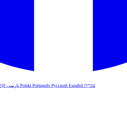
국어
پارسی
Polski
Português
Русский
Español
עברית