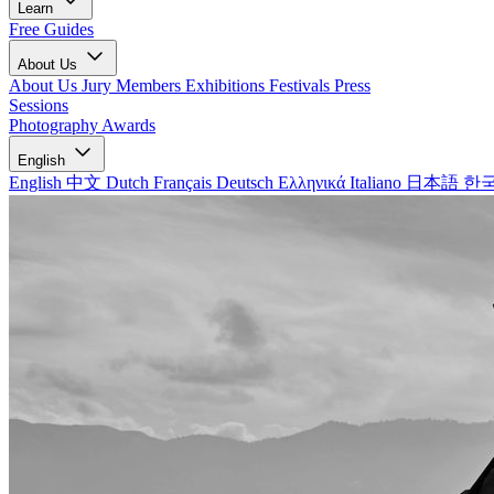
Learn
Free Guides
About Us
About Us
Jury Members
Exhibitions
Festivals
Press
Sessions
Photography Awards
English
English
中文
Dutch
Français
Deutsch
Ελληνικά
Italiano
日本語
한