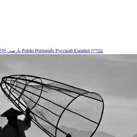
국어
پارسی
Polski
Português
Русский
Español
עברית