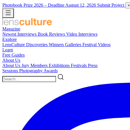
Photobook Prize 2026
– Deadline August 12, 2026
Submit Project
×
Magazine
Newest
Interviews
Book Reviews
Video Interviews
Explore
LensCulture Discoveries
Winners Galleries
Festival Videos
Learn
Free Guides
About Us
About Us
Jury Members
Exhibitions
Festivals
Press
Sessions
Photography Awards