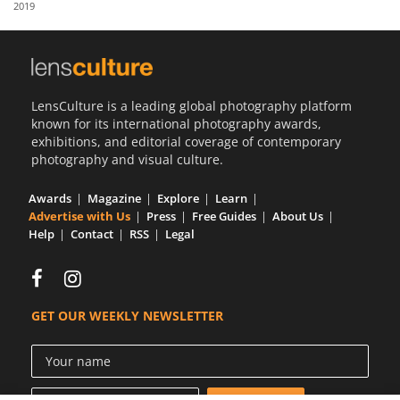
2019
Us
Sign
In
LensCulture is a leading global photography platform
known for its international photography awards,
exhibitions, and editorial coverage of contemporary
photography and visual culture.
Awards
Magazine
Explore
Learn
Advertise with Us
Press
Free Guides
About Us
Help
Contact
RSS
Legal
GET OUR WEEKLY NEWSLETTER