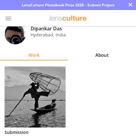
×
LensCulture Photobook Prize 2026 – Submit Project
Dipankar Das
Hyderabad
,
India
Photo
Contest
Work
About
Magazine
Explore
Learn
About
Us
Partner
Submission
with