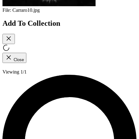
File:
Carraro10.jpg
Add To Collection
Close
Viewing 1/1