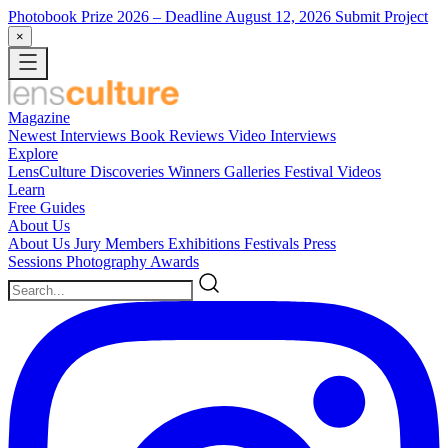
Photobook Prize 2026
– Deadline August 12, 2026
Submit Project
×
Magazine
Newest
Interviews
Book Reviews
Video Interviews
Explore
LensCulture Discoveries
Winners Galleries
Festival Videos
Learn
Free Guides
About Us
About Us
Jury Members
Exhibitions
Festivals
Press
Sessions
Photography Awards