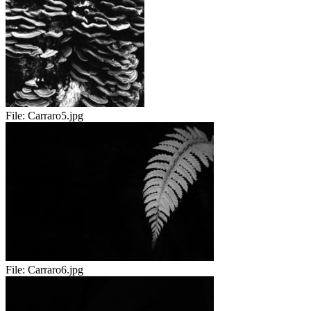
File:
Carraro5.jpg
File:
Carraro6.jpg