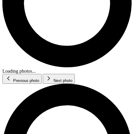
Loading photos...
Previous photo
Next photo