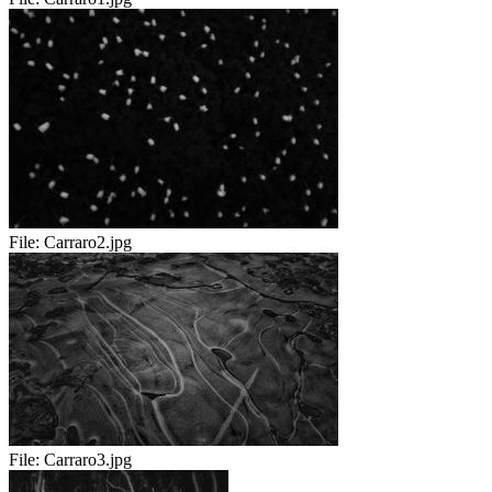
File:
Carraro2.jpg
File:
Carraro3.jpg