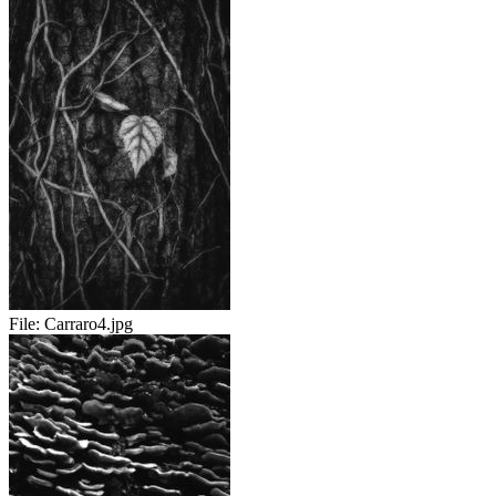
File:
Carraro4.jpg