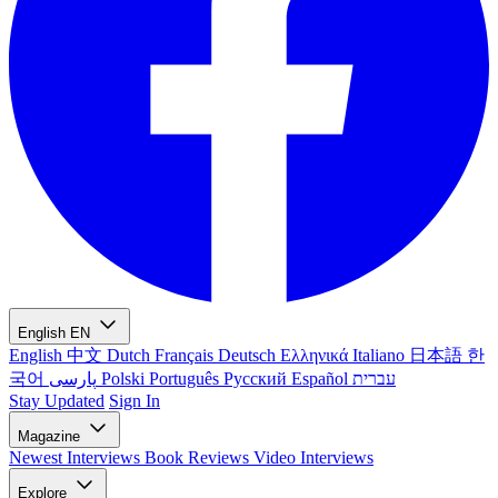
English
EN
English
中文
Dutch
Français
Deutsch
Ελληνικά
Italiano
日本語
한
국어
پارسی
Polski
Português
Русский
Español
עברית
Stay Updated
Sign In
Magazine
Newest
Interviews
Book Reviews
Video Interviews
Explore