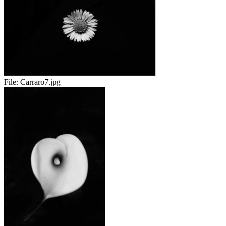
File:
Carraro7.jpg