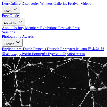
LensCulture Discoveries
Winners Galleries
Festival Videos
Learn
Free Guides
About Us
About Us
Jury Members
Exhibitions
Festivals
Press
Sessions
Photography Awards
English
English
中文
Dutch
Français
Deutsch
Ελληνικά
Italiano
日本語
한
국어
پارسی
Polski
Português
Русский
Español
עברית