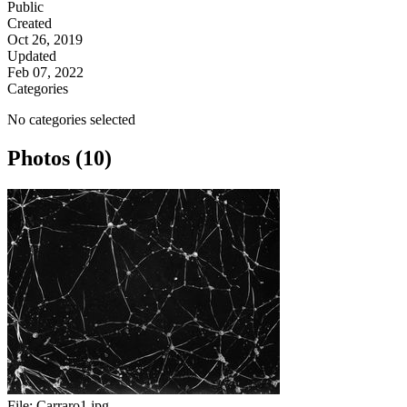
Public
Created
Oct 26, 2019
Updated
Feb 07, 2022
Categories
No categories selected
Photos (10)
File:
Carraro1.jpg