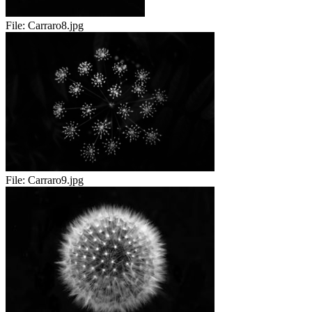
File:
Carraro8.jpg
File:
Carraro9.jpg