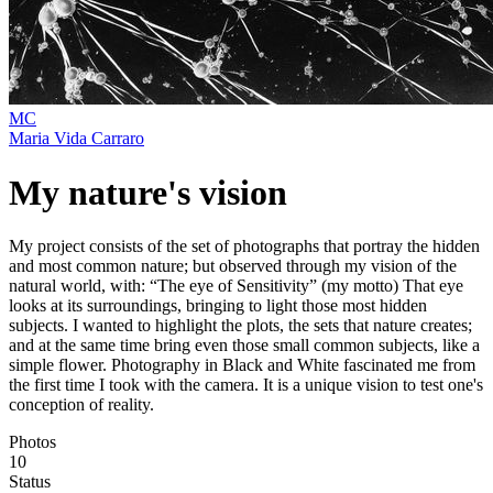
MC
Maria Vida Carraro
My nature's vision
My project consists of the set of photographs that portray the hidden
and most common nature; but observed through my vision of the
natural world, with: “The eye of Sensitivity” (my motto) That eye
looks at its surroundings, bringing to light those most hidden
subjects. I wanted to highlight the plots, the sets that nature creates;
and at the same time bring even those small common subjects, like a
simple flower. Photography in Black and White fascinated me from
the first time I took with the camera. It is a unique vision to test one's
conception of reality.
Photos
10
Status