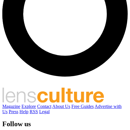
Magazine
Explore
Contact
About Us
Free Guides
Advertise with
Us
Press
Help
RSS
Legal
Follow us