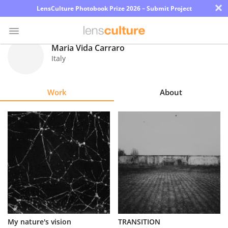
×
LensCulture Photobook Prize 2026 – Submit Project
Maria Vida Carraro
Italy
Photo
Contest
Work
About
Magazine
Explore
Learn
About
Us
Partner
My nature's vision
TRANSITION
with