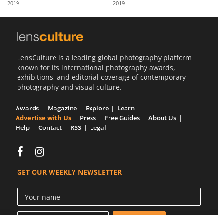
2019
2019
Us
Sign
In
LensCulture is a leading global photography platform
known for its international photography awards,
exhibitions, and editorial coverage of contemporary
photography and visual culture.
Awards
Magazine
Explore
Learn
Advertise with Us
Press
Free Guides
About Us
Help
Contact
RSS
Legal
GET OUR WEEKLY NEWSLETTER