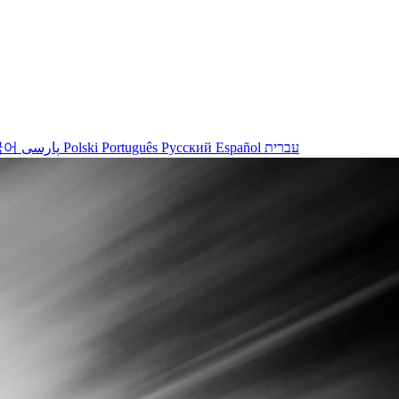
국어
پارسی
Polski
Português
Русский
Español
עברית