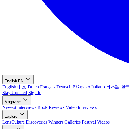
English
EN
English
中文
Dutch
Français
Deutsch
Ελληνικά
Italiano
日本語
한
Stay Updated
Sign In
Magazine
Newest
Interviews
Book Reviews
Video Interviews
Explore
LensCulture Discoveries
Winners Galleries
Festival Videos