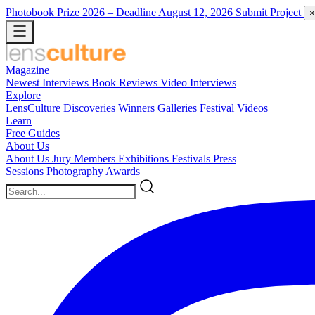
Photobook Prize 2026
– Deadline August 12, 2026
Submit Project
×
Magazine
Newest
Interviews
Book Reviews
Video Interviews
Explore
LensCulture Discoveries
Winners Galleries
Festival Videos
Learn
Free Guides
About Us
About Us
Jury Members
Exhibitions
Festivals
Press
Sessions
Photography Awards