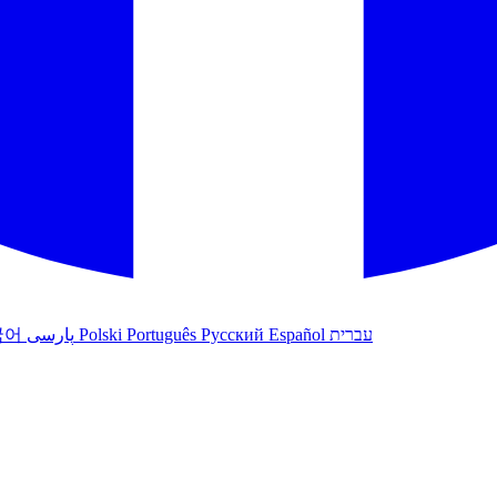
국어
پارسی
Polski
Português
Русский
Español
עברית