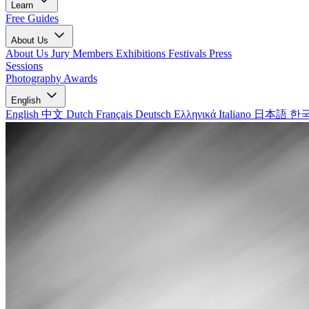
Learn
Free Guides
About Us
About Us
Jury Members
Exhibitions
Festivals
Press
Sessions
Photography Awards
English
English
中文
Dutch
Français
Deutsch
Ελληνικά
Italiano
日本語
한