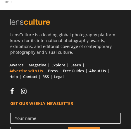
2019
Us
Sign
In
LensCulture is a leading global photography platform
known for its international photography awards,
exhibitions, and editorial coverage of contemporary
photography and visual culture.
Awards
Magazine
Explore
Learn
Advertise with Us
Press
Free Guides
About Us
Help
Contact
RSS
Legal
GET OUR WEEKLY NEWSLETTER