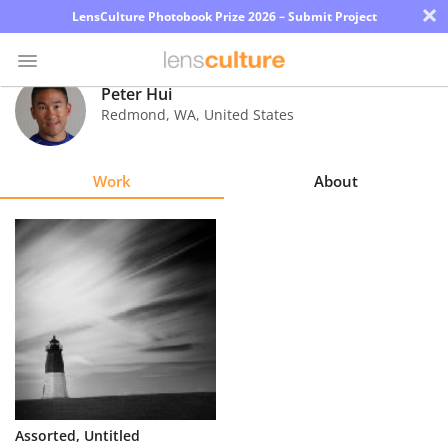
×
LensCulture Photobook Prize 2026 – Submit Project
Peter Hui
Redmond
,
WA
,
United States
Photo
Contest
Work
About
Magazine
Explore
Learn
About
Us
Partner
Assorted, Untitled
with