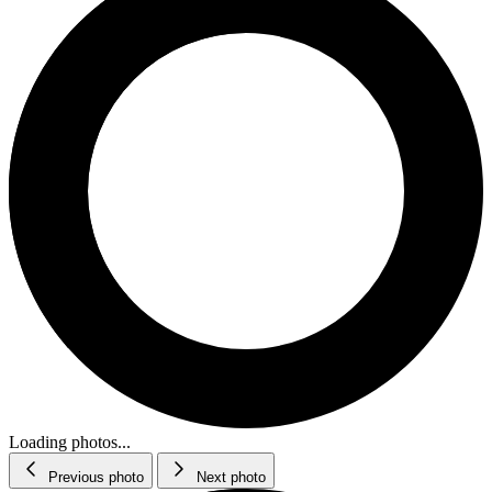
Loading photos...
Previous photo
Next photo