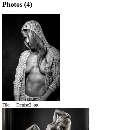
Photos (4)
File:
__Denise2.jpg