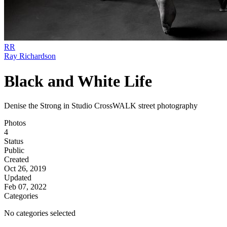
RR
Ray Richardson
Black and White Life
Denise the Strong in Studio CrossWALK street photography
Photos
4
Status
Public
Created
Oct 26, 2019
Updated
Feb 07, 2022
Categories
No categories selected