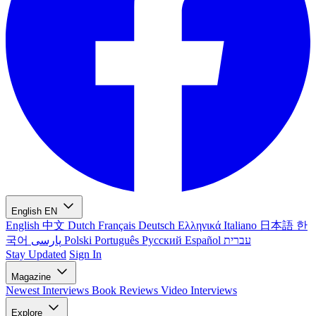
English
EN
English
中文
Dutch
Français
Deutsch
Ελληνικά
Italiano
日本語
한
국어
پارسی
Polski
Português
Русский
Español
עברית
Stay Updated
Sign In
Magazine
Newest
Interviews
Book Reviews
Video Interviews
Explore