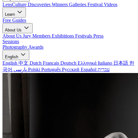
LensCulture Discoveries
Winners Galleries
Festival Videos
Learn
Free Guides
About Us
About Us
Jury Members
Exhibitions
Festivals
Press
Sessions
Photography Awards
English
English
中文
Dutch
Français
Deutsch
Ελληνικά
Italiano
日本語
한
국어
پارسی
Polski
Português
Русский
Español
עברית