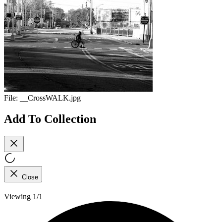
File:
__CrossWALK.jpg
Add To Collection
Close
Viewing 1/1