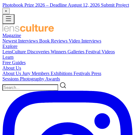
Photobook Prize 2026
– Deadline August 12, 2026
Submit Project
×
Magazine
Newest
Interviews
Book Reviews
Video Interviews
Explore
LensCulture Discoveries
Winners Galleries
Festival Videos
Learn
Free Guides
About Us
About Us
Jury Members
Exhibitions
Festivals
Press
Sessions
Photography Awards