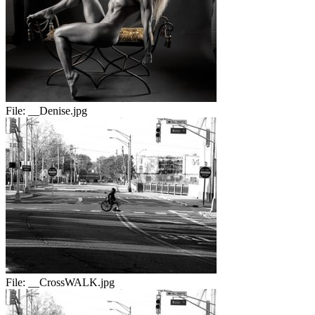
File:
__Denise.jpg
File:
__CrossWALK.jpg