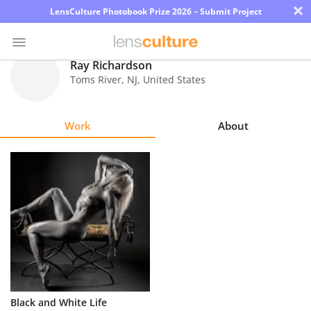
×
LensCulture Photobook Prize 2026 – Submit Project
Ray Richardson
Toms River
,
NJ
,
United States
Photo
Contest
Work
About
Magazine
Explore
Learn
About
Us
Partner
Black and White Life
with