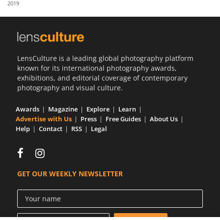
2019
Us
Sign
In
LensCulture is a leading global photography platform
known for its international photography awards,
exhibitions, and editorial coverage of contemporary
photography and visual culture.
Awards
Magazine
Explore
Learn
Advertise with Us
Press
Free Guides
About Us
Help
Contact
RSS
Legal
GET OUR WEEKLY NEWSLETTER