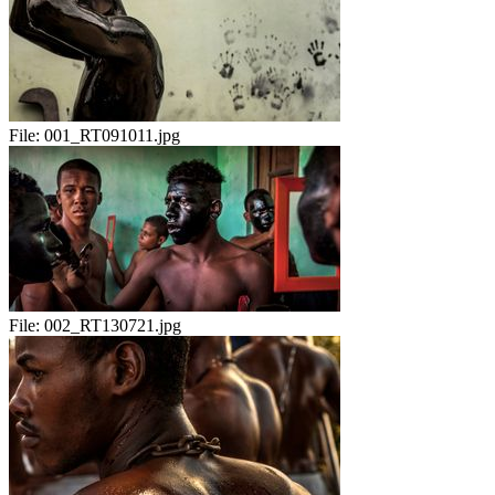
File:
001_RT091011.jpg
File:
002_RT130721.jpg