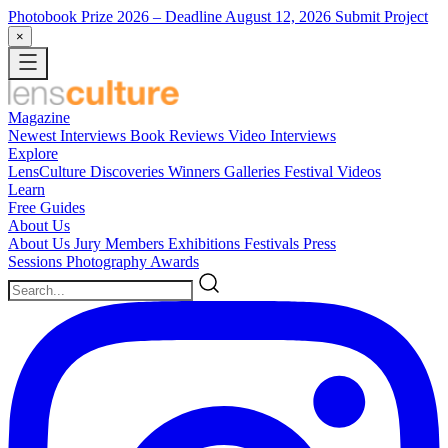
Photobook Prize 2026
– Deadline August 12, 2026
Submit Project
×
Magazine
Newest
Interviews
Book Reviews
Video Interviews
Explore
LensCulture Discoveries
Winners Galleries
Festival Videos
Learn
Free Guides
About Us
About Us
Jury Members
Exhibitions
Festivals
Press
Sessions
Photography Awards