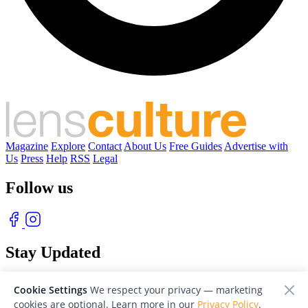
Magazine
Explore
Contact
About Us
Free Guides
Advertise with
Us
Press
Help
RSS
Legal
Follow us
Stay Updated
With our free weekly newsletter of great photography
Cookie Settings
We respect your privacy — marketing
cookies are optional. Learn more in our
Privacy Policy
.