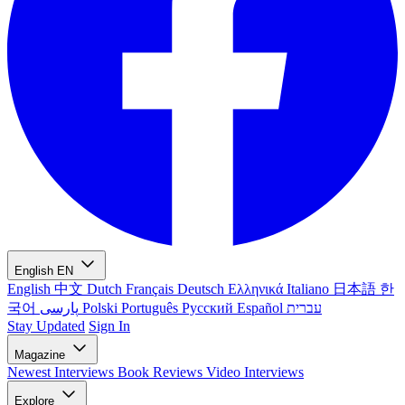
English
EN
English
中文
Dutch
Français
Deutsch
Ελληνικά
Italiano
日本語
한
국어
پارسی
Polski
Português
Русский
Español
עברית
Stay Updated
Sign In
Magazine
Newest
Interviews
Book Reviews
Video Interviews
Explore