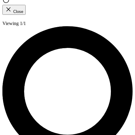
Close
Viewing 1/1