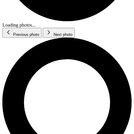
Loading photos...
Previous photo
Next photo