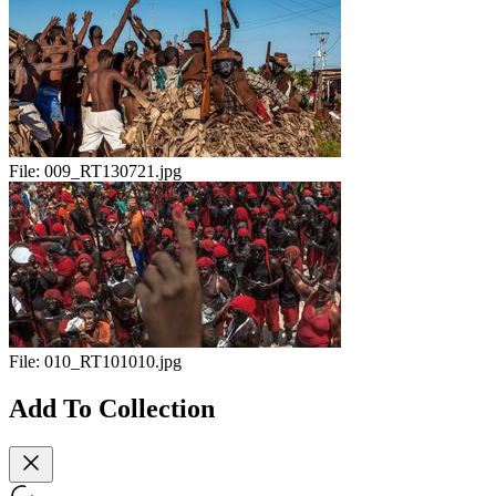
File:
009_RT130721.jpg
File:
010_RT101010.jpg
Add To Collection