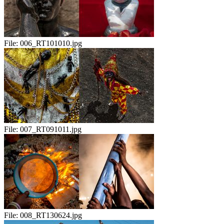
File:
006_RT101010.jpg
File:
007_RT091011.jpg
File:
008_RT130624.jpg