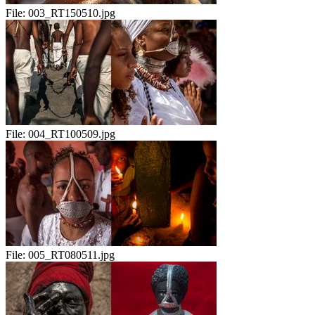
File:
003_RT150510.jpg
File:
004_RT100509.jpg
File:
005_RT080511.jpg