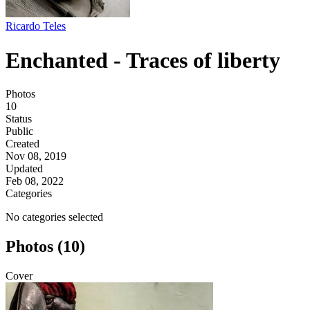
Ricardo Teles
Enchanted - Traces of liberty
Photos
10
Status
Public
Created
Nov 08, 2019
Updated
Feb 08, 2022
Categories
No categories selected
Photos (10)
Cover