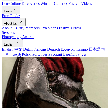
LensCulture Discoveries
Winners Galleries
Festival Videos
Learn
Free Guides
About Us
About Us
Jury Members
Exhibitions
Festivals
Press
Sessions
Photography Awards
English
English
中文
Dutch
Français
Deutsch
Ελληνικά
Italiano
日本語
한
국어
پارسی
Polski
Português
Русский
Español
עברית