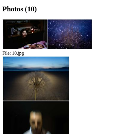
Photos (10)
File:
10.jpg