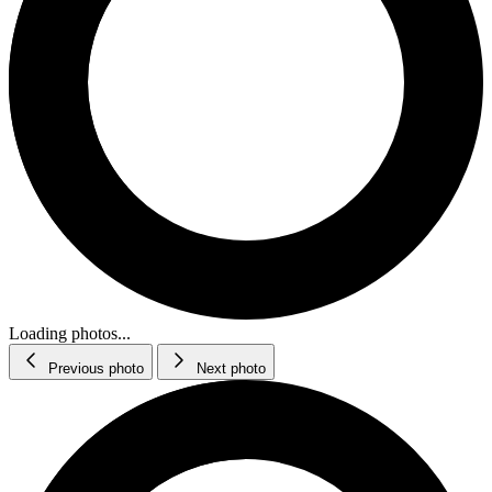
Loading photos...
Previous photo
Next photo