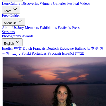
LensCulture Discoveries
Winners Galleries
Festival Videos
Learn
Free Guides
About Us
About Us
Jury Members
Exhibitions
Festivals
Press
Sessions
Photography Awards
English
English
中文
Dutch
Français
Deutsch
Ελληνικά
Italiano
日本語
한
국어
پارسی
Polski
Português
Русский
Español
עברית