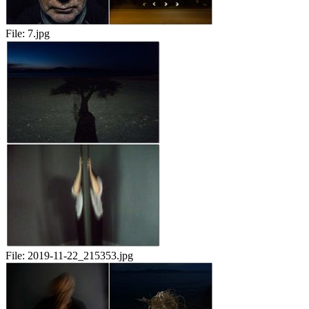
File:
7.jpg
File:
2019-11-22_215353.jpg