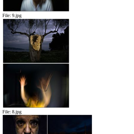
File:
9.jpg
File:
8.jpg