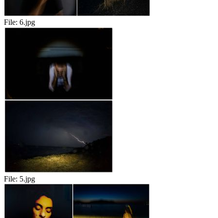
File:
6.jpg
File:
5.jpg