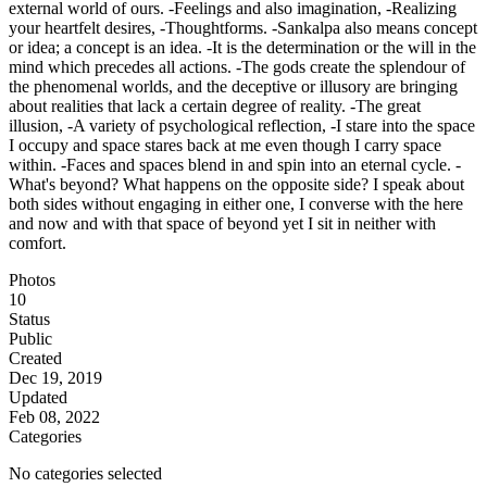
external world of ours. -Feelings and also imagination, -Realizing
your heartfelt desires, -Thoughtforms. -Sankalpa also means concept
or idea; a concept is an idea. -It is the determination or the will in the
mind which precedes all actions. -Τhe gods create the splendour of
the phenomenal worlds, and the deceptive or illusory are bringing
about realities that lack a certain degree of reality. -Τhe great
illusion, -Α variety of psychological reflection, -I stare into the space
I occupy and space stares back at me even though I carry space
within. -Faces and spaces blend in and spin into an eternal cycle. -
What's beyond? What happens on the opposite side? I speak about
both sides without engaging in either one, I converse with the here
and now and with that space of beyond yet I sit in neither with
comfort.
Photos
10
Status
Public
Created
Dec 19, 2019
Updated
Feb 08, 2022
Categories
No categories selected