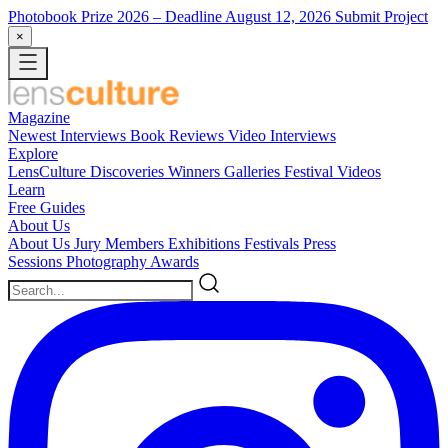
Photobook Prize 2026
– Deadline August 12, 2026
Submit Project
×
Magazine
Newest
Interviews
Book Reviews
Video Interviews
Explore
LensCulture Discoveries
Winners Galleries
Festival Videos
Learn
Free Guides
About Us
About Us
Jury Members
Exhibitions
Festivals
Press
Sessions
Photography Awards