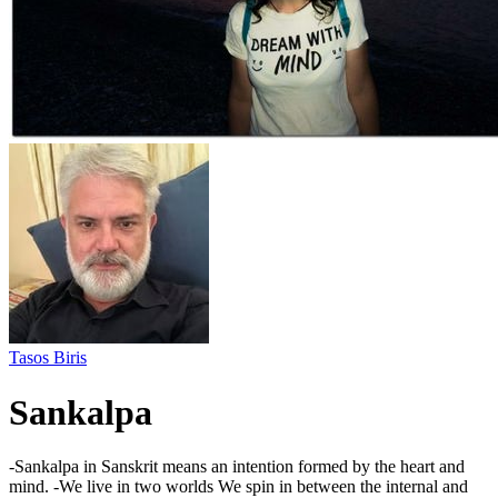
Tasos Biris
Sankalpa
-Sankalpa in Sanskrit means an intention formed by the heart and
mind. -We live in two worlds We spin in between the internal and