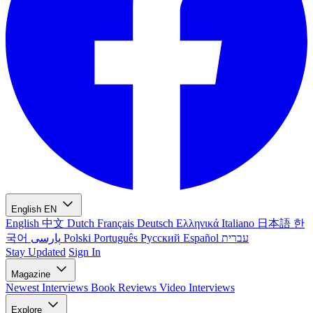
English
EN
English
中文
Dutch
Français
Deutsch
Ελληνικά
Italiano
日本語
한
국어
پارسی
Polski
Português
Русский
Español
עברית
Stay Updated
Sign In
Magazine
Newest
Interviews
Book Reviews
Video Interviews
Explore