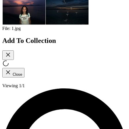
File:
1.jpg
Add To Collection
Close
Viewing 1/1