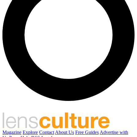
Magazine
Explore
Contact
About Us
Free Guides
Advertise with