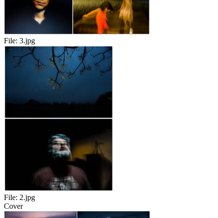
File:
3.jpg
File:
2.jpg
Cover