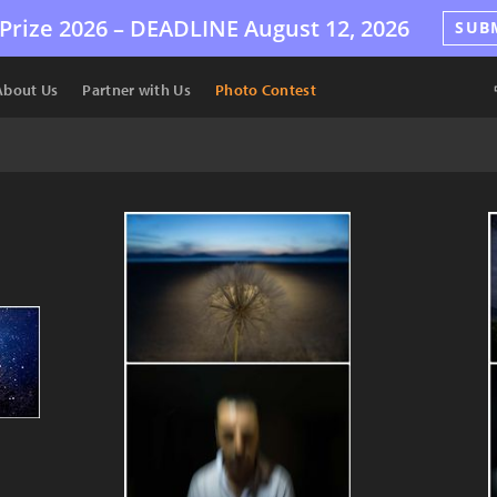
Prize 2026 –
DEADLINE
August 12, 2026
SUB
About Us
Partner with Us
Photo Contest