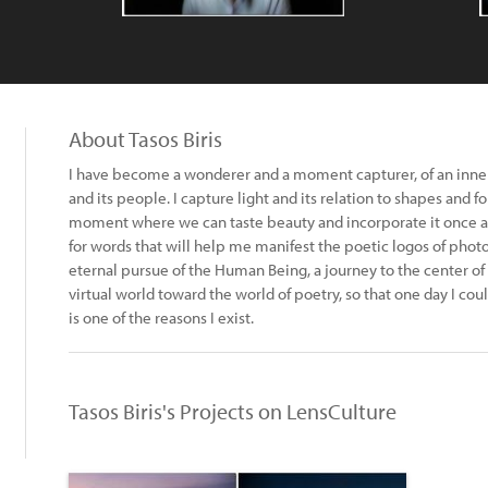
About Tasos Biris
Ι have become a wonderer and a moment capturer, of an inner
and its people. I capture light and its relation to shapes and fo
moment where we can taste beauty and incorporate it once and f
for words that will help me manifest the poetic logos of ph
eternal pursue of the Human Being, a journey to the center of 
virtual world toward the world of poetry, so that one day I co
is one of the reasons I exist.
Tasos Biris's Projects on LensCulture