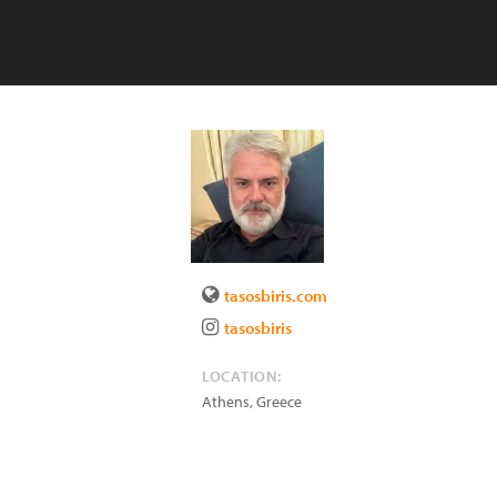
tasosbiris.com
tasosbiris
LOCATION:
Athens
,
Greece