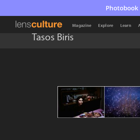
Photobook 
Magazine
Explore
Learn
Tasos Biris