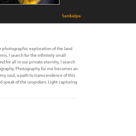
Sankalpa
 photographic exploration of the land
rms. I search for the infinitely small
or all in our private eternity. I search
otography. Photography for me becomes an
my soul, a path to transcendence of this
uld speak of the unspoken. Light capturing