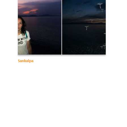
Sankalpa