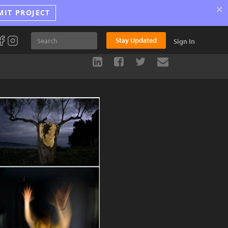
×
MIT PROJECT
Stay Updated
Sign In