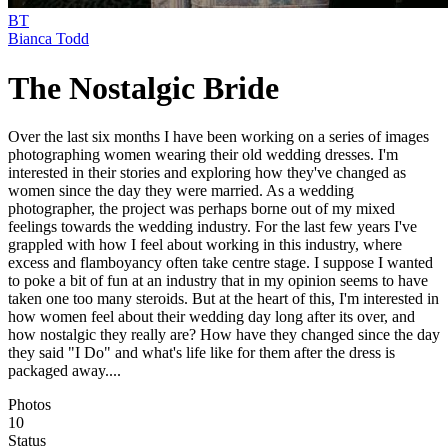
BT
Bianca Todd
The Nostalgic Bride
Over the last six months I have been working on a series of images
photographing women wearing their old wedding dresses. I'm
interested in their stories and exploring how they've changed as
women since the day they were married. As a wedding
photographer, the project was perhaps borne out of my mixed
feelings towards the wedding industry. For the last few years I've
grappled with how I feel about working in this industry, where
excess and flamboyancy often take centre stage. I suppose I wanted
to poke a bit of fun at an industry that in my opinion seems to have
taken one too many steroids. But at the heart of this, I'm interested in
how women feel about their wedding day long after its over, and
how nostalgic they really are? How have they changed since the day
they said "I Do" and what's life like for them after the dress is
packaged away....
Photos
10
Status