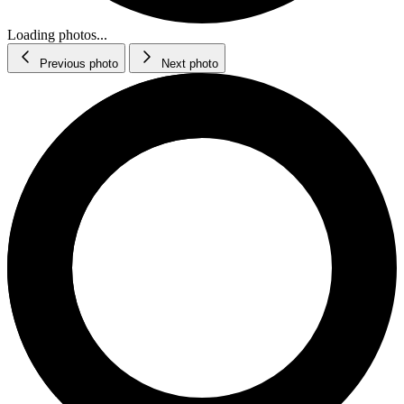
Loading photos...
Previous photo
Next photo