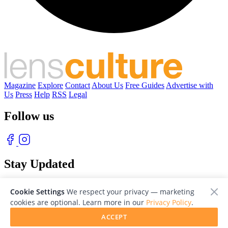
Magazine
Explore
Contact
About Us
Free Guides
Advertise with
Us
Press
Help
RSS
Legal
Follow us
Stay Updated
With our free weekly newsletter of great photography
Cookie Settings
We respect your privacy — marketing
cookies are optional. Learn more in our
Privacy Policy
.
ACCEPT