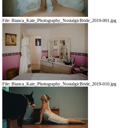
File:
Bianca_Kate_Photography_NostalgicBride_2019-001.jpg
File:
Bianca_Kate_Photography_NostalgicBride_2019-010.jpg