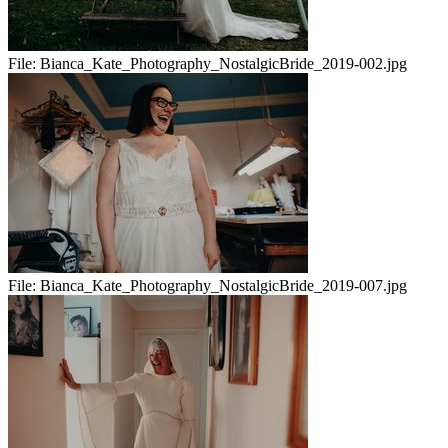
File:
Bianca_Kate_Photography_NostalgicBride_2019-002.jpg
File:
Bianca_Kate_Photography_NostalgicBride_2019-007.jpg