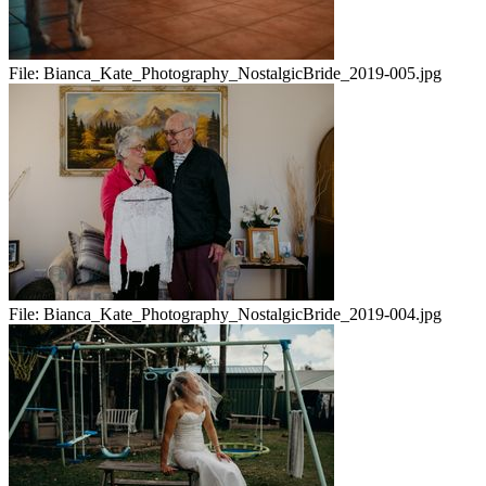
File:
Bianca_Kate_Photography_NostalgicBride_2019-005.jpg
File:
Bianca_Kate_Photography_NostalgicBride_2019-004.jpg