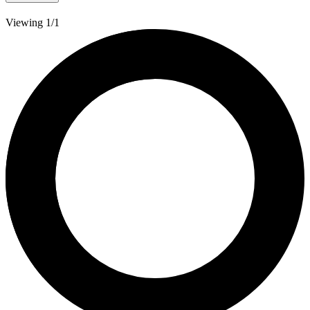
Viewing 1/1