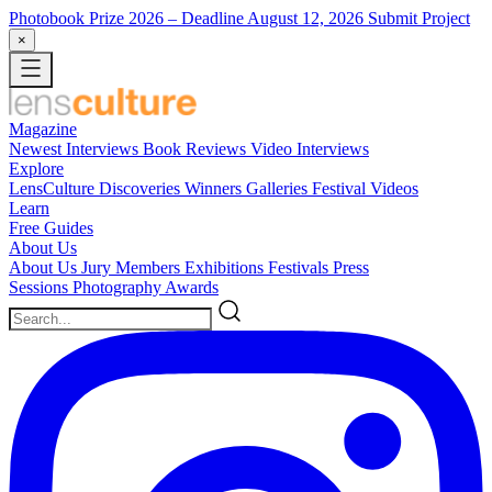
Photobook Prize 2026
– Deadline August 12, 2026
Submit Project
×
Magazine
Newest
Interviews
Book Reviews
Video Interviews
Explore
LensCulture Discoveries
Winners Galleries
Festival Videos
Learn
Free Guides
About Us
About Us
Jury Members
Exhibitions
Festivals
Press
Sessions
Photography Awards