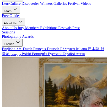
LensCulture Discoveries
Winners Galleries
Festival Videos
Learn
Free Guides
About Us
About Us
Jury Members
Exhibitions
Festivals
Press
Sessions
Photography Awards
English
English
中文
Dutch
Français
Deutsch
Ελληνικά
Italiano
日本語
한
국어
پارسی
Polski
Português
Русский
Español
עברית