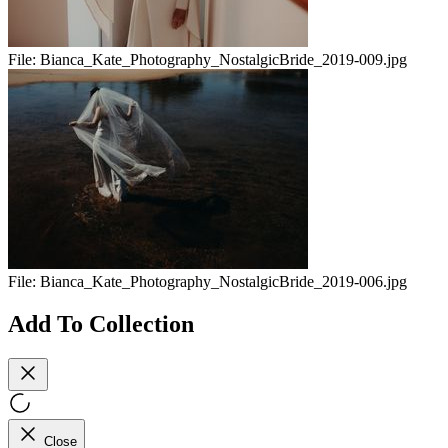
File:
Bianca_Kate_Photography_NostalgicBride_2019-009.jpg
File:
Bianca_Kate_Photography_NostalgicBride_2019-006.jpg
Add To Collection
Close