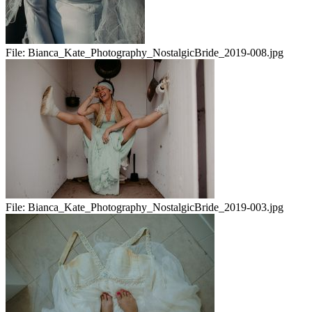
File:
Bianca_Kate_Photography_NostalgicBride_2019-008.jpg
File:
Bianca_Kate_Photography_NostalgicBride_2019-003.jpg