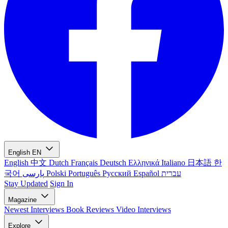
English
EN
English
中文
Dutch
Français
Deutsch
Ελληνικά
Italiano
日本語
한
국어
پارسی
Polski
Português
Русский
Español
עברית
Stay Updated
Sign In
Magazine
Newest
Interviews
Book Reviews
Video Interviews
Explore