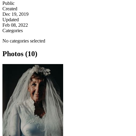
Public
Created
Dec 19, 2019
Updated
Feb 08, 2022
Categories
No categories selected
Photos (10)