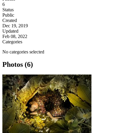
6
Status
Public
Created
Dec 19, 2019
Updated
Feb 08, 2022
Categories
No categories selected
Photos (6)