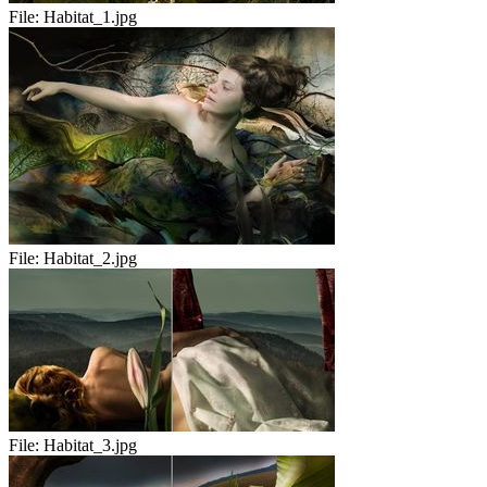
File:
Habitat_1.jpg
File:
Habitat_2.jpg
File:
Habitat_3.jpg