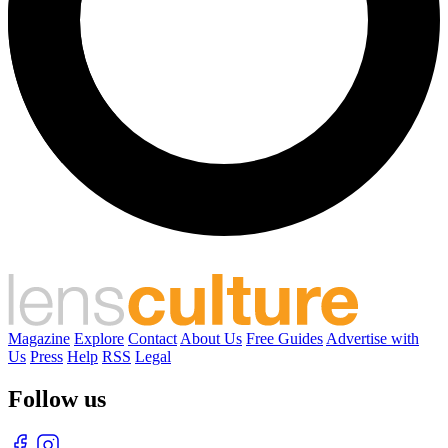
Magazine
Explore
Contact
About Us
Free Guides
Advertise with
Us
Press
Help
RSS
Legal
Follow us