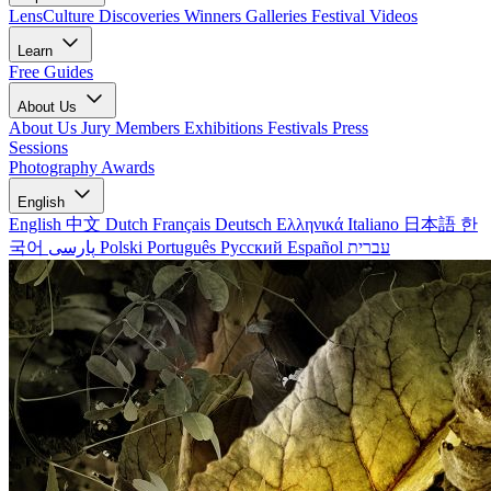
LensCulture Discoveries
Winners Galleries
Festival Videos
Learn
Free Guides
About Us
About Us
Jury Members
Exhibitions
Festivals
Press
Sessions
Photography Awards
English
English
中文
Dutch
Français
Deutsch
Ελληνικά
Italiano
日本語
한
국어
پارسی
Polski
Português
Русский
Español
עברית