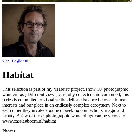
Cas Slagboom
Habitat
This selection is part of my ‘Habitat’ project. [now 10 'photographic
wanderings'] Different views, carefully collected and combined, this
series is committed to visualize the delicate balance between human
interests and our place in an endlessly complex ecosystem. Next to
each other they invoke a game of seeking connections, magic and
beauty. A few of these 'photographic wanderings' can be viewed on
www.casslagboom.nl/habitat
Photos