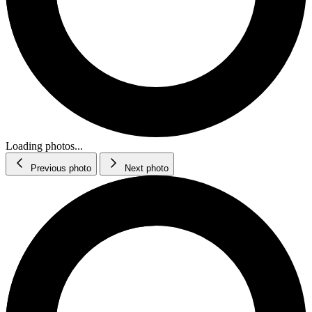
Loading photos...
Previous photo
Next photo