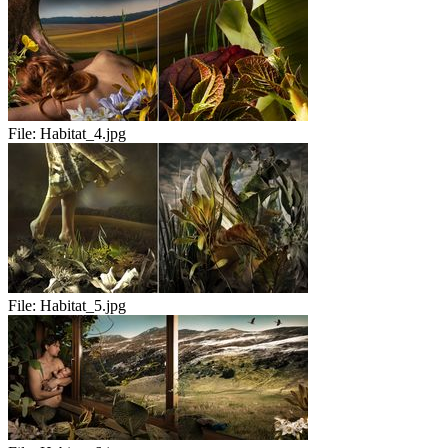
File:
Habitat_4.jpg
File:
Habitat_5.jpg