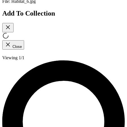
File:
Habitat_6.jpg
Add To Collection
Close
Viewing 1/1