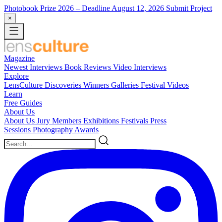
Photobook Prize 2026
– Deadline August 12, 2026
Submit Project
×
Magazine
Newest
Interviews
Book Reviews
Video Interviews
Explore
LensCulture Discoveries
Winners Galleries
Festival Videos
Learn
Free Guides
About Us
About Us
Jury Members
Exhibitions
Festivals
Press
Sessions
Photography Awards