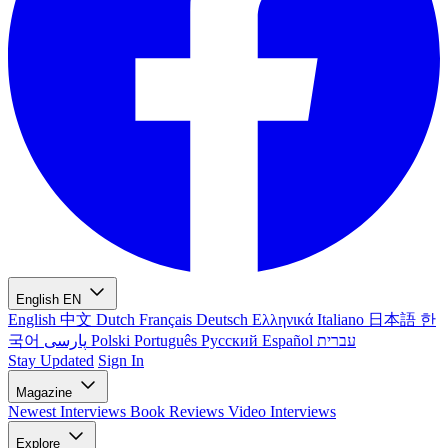
English
EN
English
中文
Dutch
Français
Deutsch
Ελληνικά
Italiano
日本語
한
국어
پارسی
Polski
Português
Русский
Español
עברית
Stay Updated
Sign In
Magazine
Newest
Interviews
Book Reviews
Video Interviews
Explore