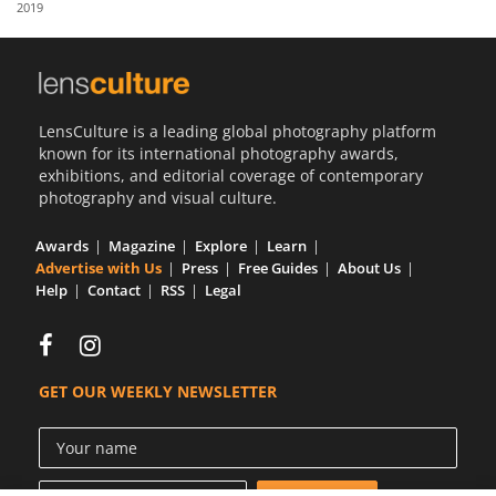
2019
Us
Sign
In
LensCulture is a leading global photography platform
known for its international photography awards,
exhibitions, and editorial coverage of contemporary
photography and visual culture.
Awards
Magazine
Explore
Learn
Advertise with Us
Press
Free Guides
About Us
Help
Contact
RSS
Legal
GET OUR WEEKLY NEWSLETTER