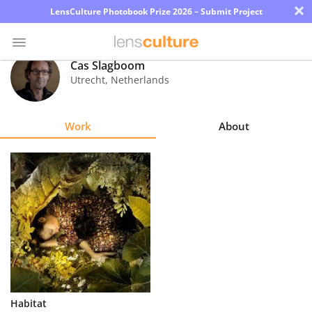
×
LensCulture Photobook Prize 2026 – Submit Project
Cas Slagboom
Utrecht
,
Netherlands
Photo
Contest
Work
About
Magazine
Explore
Learn
About
Us
Partner
Habitat
with