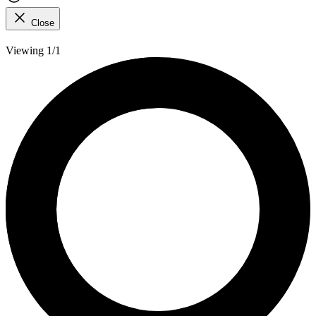
Close
Viewing 1/1