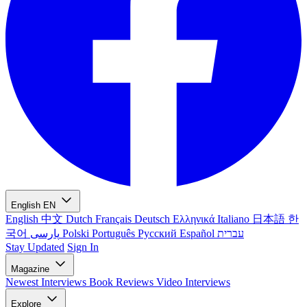
English
EN
English
中文
Dutch
Français
Deutsch
Ελληνικά
Italiano
日本語
한
국어
پارسی
Polski
Português
Русский
Español
עברית
Stay Updated
Sign In
Magazine
Newest
Interviews
Book Reviews
Video Interviews
Explore