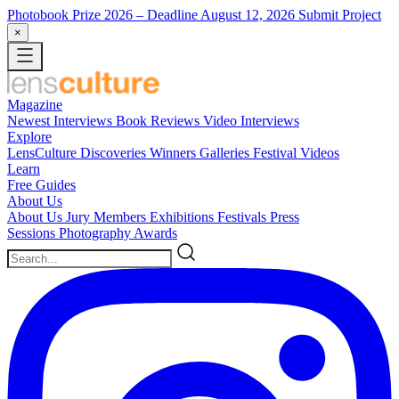
Photobook Prize 2026
– Deadline August 12, 2026
Submit Project
×
Magazine
Newest
Interviews
Book Reviews
Video Interviews
Explore
LensCulture Discoveries
Winners Galleries
Festival Videos
Learn
Free Guides
About Us
About Us
Jury Members
Exhibitions
Festivals
Press
Sessions
Photography Awards