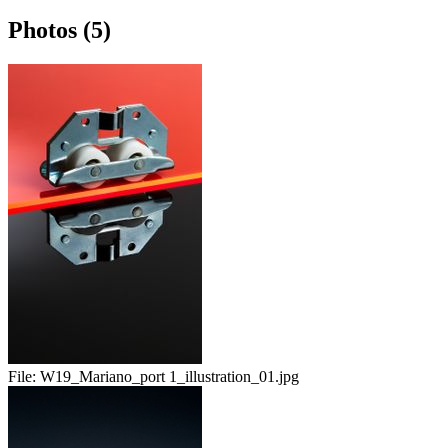
Photos (5)
File:
W19_Mariano_port 1_illustration_01.jpg