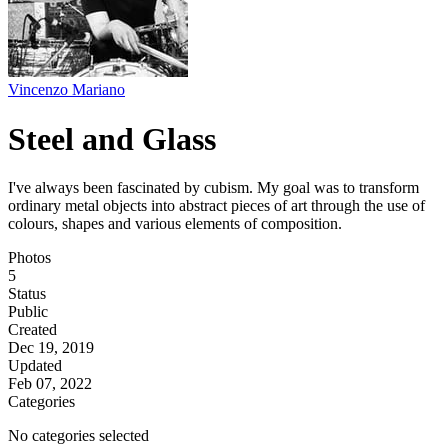
Vincenzo Mariano
Steel and Glass
I've always been fascinated by cubism. My goal was to transform
ordinary metal objects into abstract pieces of art through the use of
colours, shapes and various elements of composition.
Photos
5
Status
Public
Created
Dec 19, 2019
Updated
Feb 07, 2022
Categories
No categories selected