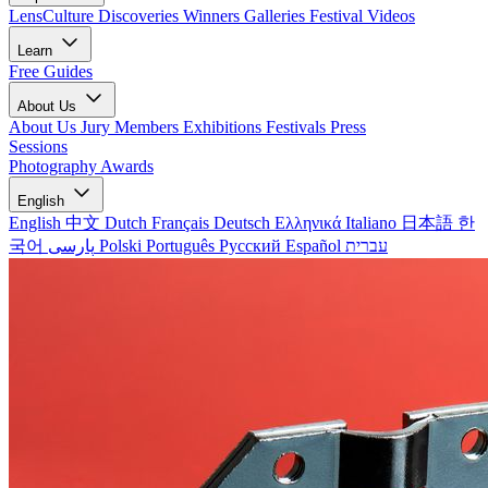
LensCulture Discoveries
Winners Galleries
Festival Videos
Learn
Free Guides
About Us
About Us
Jury Members
Exhibitions
Festivals
Press
Sessions
Photography Awards
English
English
中文
Dutch
Français
Deutsch
Ελληνικά
Italiano
日本語
한
국어
پارسی
Polski
Português
Русский
Español
עברית