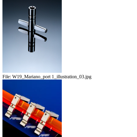
File:
W19_Mariano_port 1_illustration_03.jpg