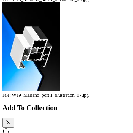
File:
W19_Mariano_port 1_illustration_07.jpg
Add To Collection