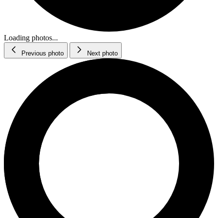
Loading photos...
Previous photo
Next photo