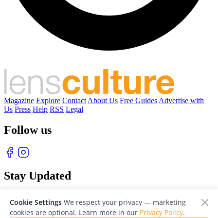
Magazine
Explore
Contact
About Us
Free Guides
Advertise with
Us
Press
Help
RSS
Legal
Follow us
Stay Updated
With our free weekly newsletter of great photography
Cookie Settings
We respect your privacy — marketing
cookies are optional. Learn more in our
Privacy Policy
.