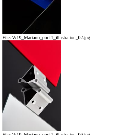
File:
W19_Mariano_port 1_illustration_02.jpg
File:
W19_Mariano_port 1_illustration_06.jpg