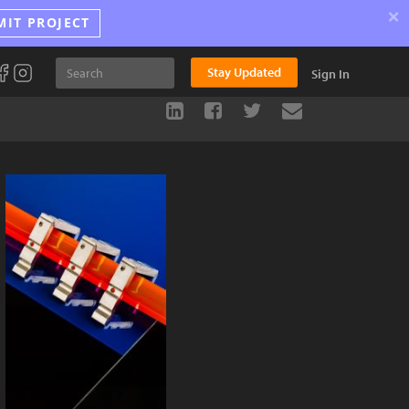
×
MIT PROJECT
Stay Updated
Sign In