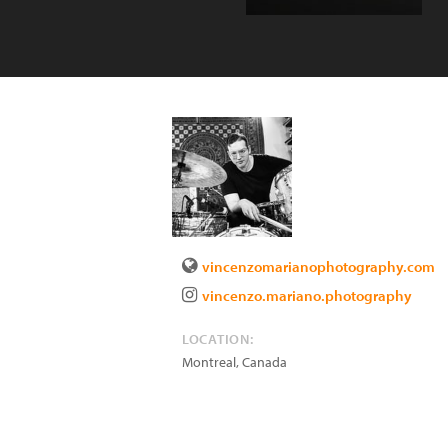
vincenzomarianophotography.com
vincenzo.mariano.photography
LOCATION:
Montreal
,
Canada