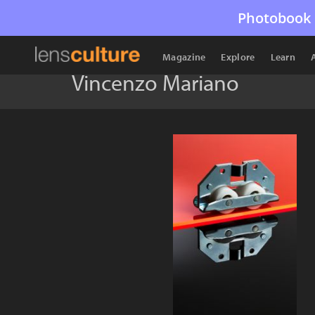
Photobook 
Magazine
Explore
Learn
Vincenzo Mariano