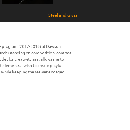
Steel and Glass
y program (2017-2019) at Dawson
understanding on composition, contrast
et for creativity as it allows me to
 elements. I wish to create playful
s while keeping the viewer engaged.