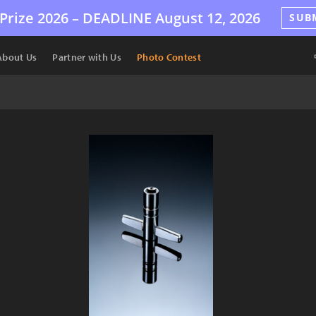
Prize 2026 –
DEADLINE
August 12, 2026
SUB
About Us
Partner with Us
Photo Contest