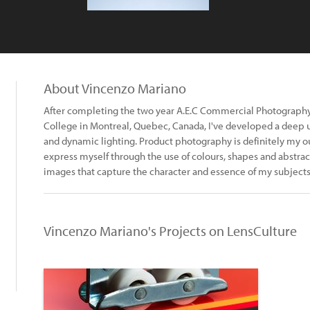
About Vincenzo Mariano
After completing the two year A.E.C Commercial Photograph
College in Montreal, Quebec, Canada, I've developed a deep 
and dynamic lighting. Product photography is definitely my outl
express myself through the use of colours, shapes and abstract
images that capture the character and essence of my subject
Vincenzo Mariano's Projects on LensCulture