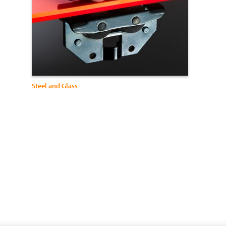
Steel and Glass