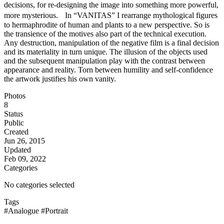
decisions, for re-designing the image into something more powerful,
more mysterious. In “VANITAS” I rearrange mythological figures
to hermaphrodite of human and plants to a new perspective. So is
the transience of the motives also part of the technical execution.
Any destruction, manipulation of the negative film is a final decision
and its materiality in turn unique. The illusion of the objects used
and the subsequent manipulation play with the contrast between
appearance and reality. Torn between humility and self-confidence
the artwork justifies his own vanity.
Photos
8
Status
Public
Created
Jun 26, 2015
Updated
Feb 09, 2022
Categories
No categories selected
Tags
#Analogue
#Portrait