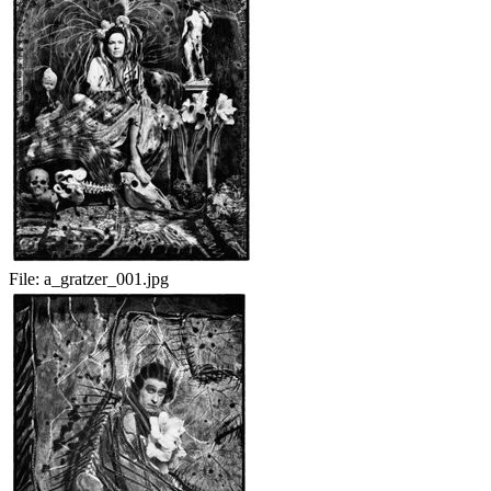
File:
a_gratzer_001.jpg