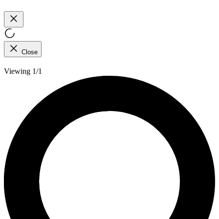
Close
Viewing 1/1