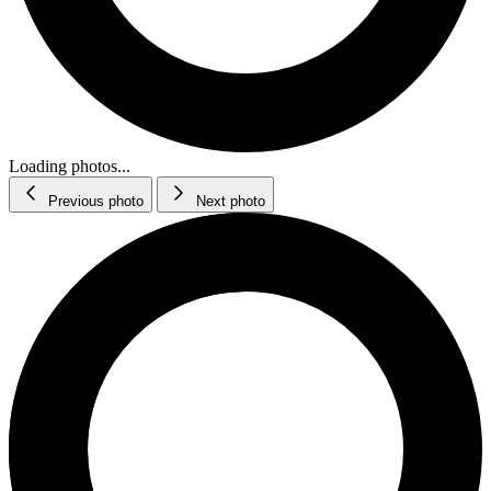
Loading photos...
Previous photo
Next photo