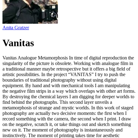
Anita Gratzer
Vanitas
Vanitas Analogue Metamorphosis In time of digital reproduction the
singularity of the picture is obsolete. Working with analogue film in
a traditional manner maybe retrospective but it offers a big field of
artistic possibilities. In the project “VANITAS” I try to push the
boundaries of traditional photography without using digital
equipment. By hand and with mechanical tools I am manipulating
the negative film strips in a way which overlaps with other art forms.
By destroying the chemical layers I am digging for deeper worlds to
find behind the photographs. This second layer unveils a
metamorphosis of strange and mystic worlds. In this work of staged
photography are actually two decisive moments: the first when I
record something with the camera, the second when I print. I draw
on the negative, scratch it, or take things out and sketch something
new on it. The moment of photography is instantaneously and
instinctively. The moment of printing takes time for aesthetic