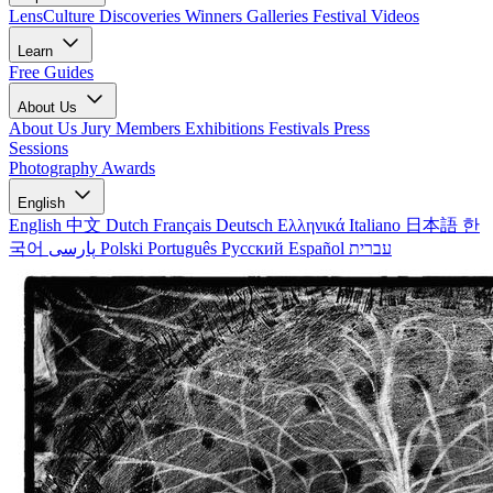
LensCulture Discoveries
Winners Galleries
Festival Videos
Learn
Free Guides
About Us
About Us
Jury Members
Exhibitions
Festivals
Press
Sessions
Photography Awards
English
English
中文
Dutch
Français
Deutsch
Ελληνικά
Italiano
日本語
한
국어
پارسی
Polski
Português
Русский
Español
עברית