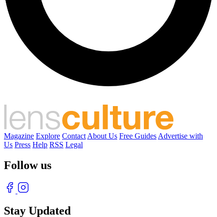
Magazine
Explore
Contact
About Us
Free Guides
Advertise with
Us
Press
Help
RSS
Legal
Follow us
Stay Updated