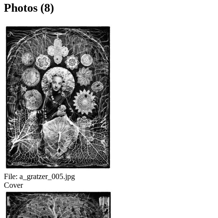
Photos (8)
File:
a_gratzer_005.jpg
Cover