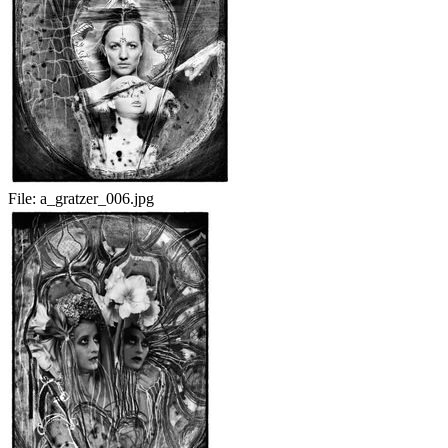
File:
a_gratzer_006.jpg