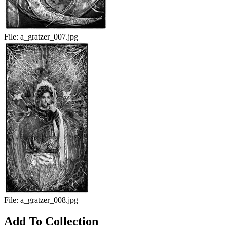
File:
a_gratzer_007.jpg
File:
a_gratzer_008.jpg
Add To Collection