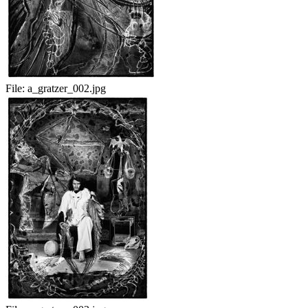
File:
a_gratzer_002.jpg