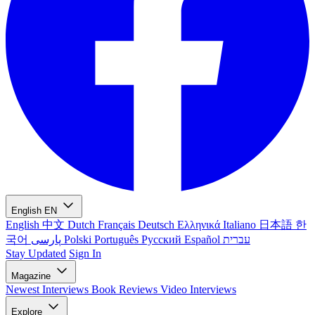
English
EN
English
中文
Dutch
Français
Deutsch
Ελληνικά
Italiano
日本語
한
국어
پارسی
Polski
Português
Русский
Español
עברית
Stay Updated
Sign In
Magazine
Newest
Interviews
Book Reviews
Video Interviews
Explore