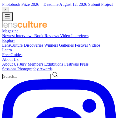
Photobook Prize 2026
– Deadline August 12, 2026
Submit Project
×
Magazine
Newest
Interviews
Book Reviews
Video Interviews
Explore
LensCulture Discoveries
Winners Galleries
Festival Videos
Learn
Free Guides
About Us
About Us
Jury Members
Exhibitions
Festivals
Press
Sessions
Photography Awards