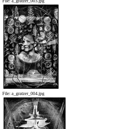
File:
a_gratzer_003.jpg
File:
a_gratzer_004.jpg