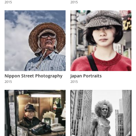
2015
2015
Us
Sign
In
Nippon Street Photography
Japan Portraits
2015
2015