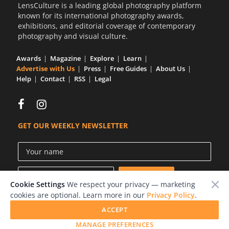
LensCulture is a leading global photography platform
known for its international photography awards,
exhibitions, and editorial coverage of contemporary
photography and visual culture.
Awards
Magazine
Explore
Learn
Advertise with Us
Press
Free Guides
About Us
Help
Contact
RSS
Legal
GET OUR WEEKLY NEWSLETTER
Cookie Settings
We respect your privacy — marketing
cookies are optional. Learn more in our
Privacy Policy
.
ACCEPT
© 2026 LensCulture, Inc.
MANAGE PREFERENCES
Photographs © of their respective owners.