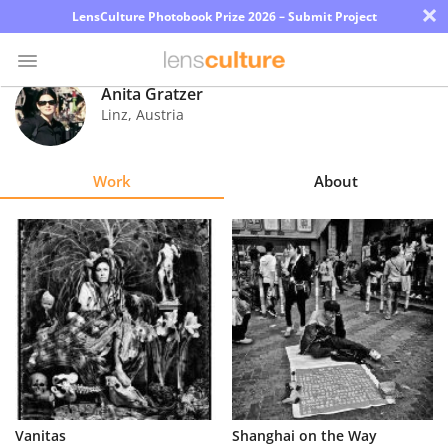
×
LensCulture Photobook Prize 2026 – Submit Project
Anita Gratzer
Linz
,
Austria
Photo
Contest
Work
About
Magazine
Explore
Learn
About
Us
Partner
Vanitas
Shanghai on the Way
with