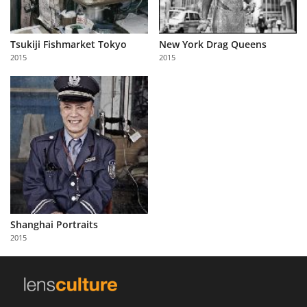
Tsukiji Fishmarket Tokyo
New York Drag Queens
2015
2015
Shanghai Portraits
2015