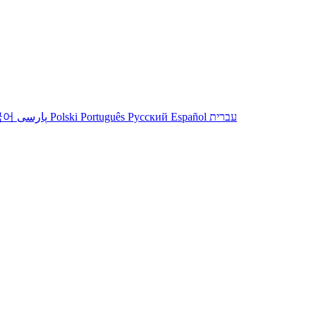
국어
پارسی
Polski
Português
Русский
Español
עברית