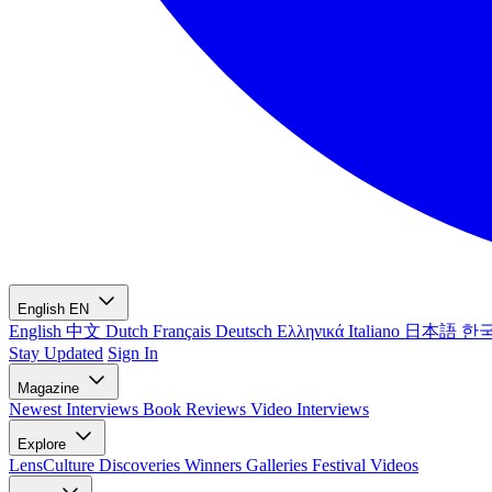
English
EN
English
中文
Dutch
Français
Deutsch
Ελληνικά
Italiano
日本語
한
Stay Updated
Sign In
Magazine
Newest
Interviews
Book Reviews
Video Interviews
Explore
LensCulture Discoveries
Winners Galleries
Festival Videos