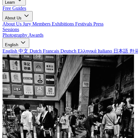
Learn
Free Guides
About Us
About Us
Jury Members
Exhibitions
Festivals
Press
Sessions
Photography Awards
English
English
中文
Dutch
Français
Deutsch
Ελληνικά
Italiano
日本語
한