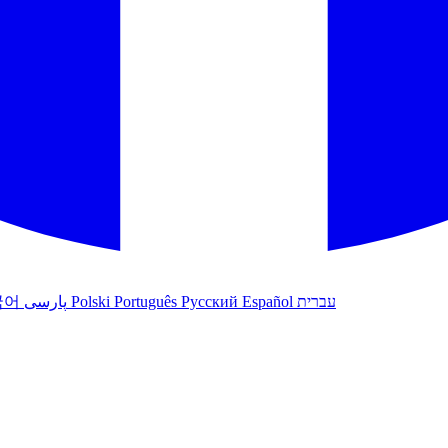
국어
پارسی
Polski
Português
Русский
Español
עברית