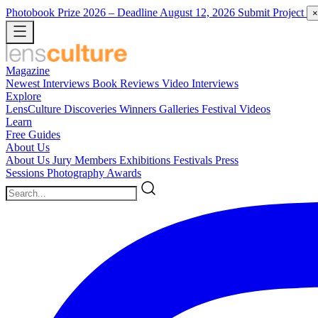
Photobook Prize 2026
– Deadline August 12, 2026
Submit Project
×
Magazine
Newest
Interviews
Book Reviews
Video Interviews
Explore
LensCulture Discoveries
Winners Galleries
Festival Videos
Learn
Free Guides
About Us
About Us
Jury Members
Exhibitions
Festivals
Press
Sessions
Photography Awards