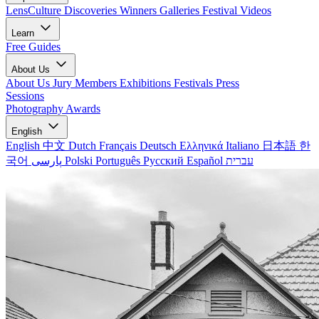
LensCulture Discoveries
Winners Galleries
Festival Videos
Learn
Free Guides
About Us
About Us
Jury Members
Exhibitions
Festivals
Press
Sessions
Photography Awards
English
English
中文
Dutch
Français
Deutsch
Ελληνικά
Italiano
日本語
한
국어
پارسی
Polski
Português
Русский
Español
עברית