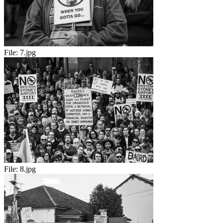
File:
7.jpg
File:
8.jpg