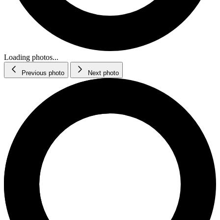
Loading photos...
Previous photo
Next photo