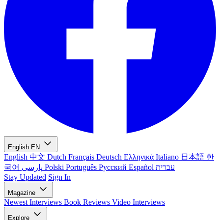
English
EN
English
中文
Dutch
Français
Deutsch
Ελληνικά
Italiano
日本語
한
국어
پارسی
Polski
Português
Русский
Español
עברית
Stay Updated
Sign In
Magazine
Newest
Interviews
Book Reviews
Video Interviews
Explore