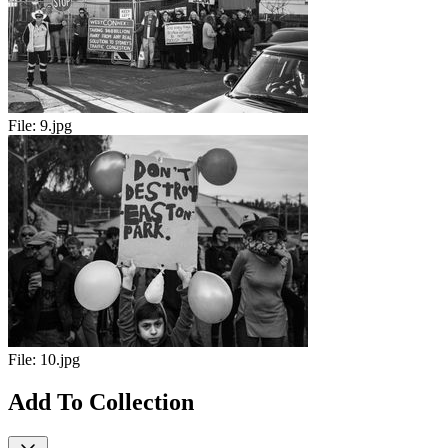
File:
9.jpg
File:
10.jpg
Add To Collection