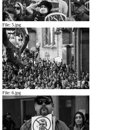
File:
5.jpg
File:
6.jpg