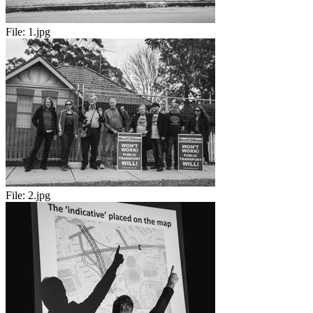
File:
1.jpg
File:
2.jpg