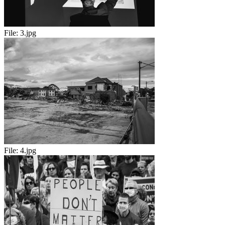
File:
3.jpg
File:
4.jpg