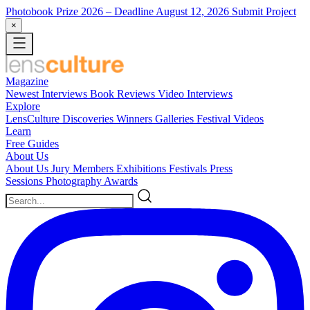
Photobook Prize 2026
– Deadline August 12, 2026
Submit Project
×
Magazine
Newest
Interviews
Book Reviews
Video Interviews
Explore
LensCulture Discoveries
Winners Galleries
Festival Videos
Learn
Free Guides
About Us
About Us
Jury Members
Exhibitions
Festivals
Press
Sessions
Photography Awards