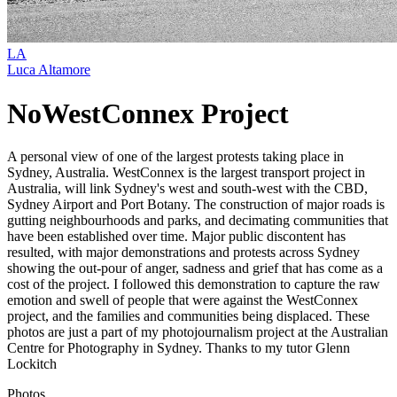
LA
Luca Altamore
NoWestConnex Project
A personal view of one of the largest protests taking place in
Sydney, Australia. WestConnex is the largest transport project in
Australia, will link Sydney's west and south-west with the CBD,
Sydney Airport and Port Botany. The construction of major roads is
gutting neighbourhoods and parks, and decimating communities that
have been established over time. Major public discontent has
resulted, with major demonstrations and protests across Sydney
showing the out-pour of anger, sadness and grief that has come as a
cost of the project. I followed this demonstration to capture the raw
emotion and swell of people that were against the WestConnex
project, and the families and communities being displaced. These
photos are just a part of my photojournalism project at the Australian
Centre for Photography in Sydney. Thanks to my tutor Glenn
Lockitch
Photos