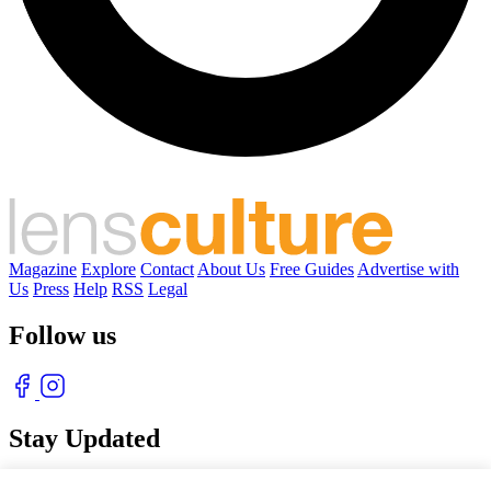
Magazine
Explore
Contact
About Us
Free Guides
Advertise with
Us
Press
Help
RSS
Legal
Follow us
Stay Updated
With our free weekly newsletter of great photography