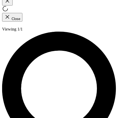
Close
Viewing 1/1