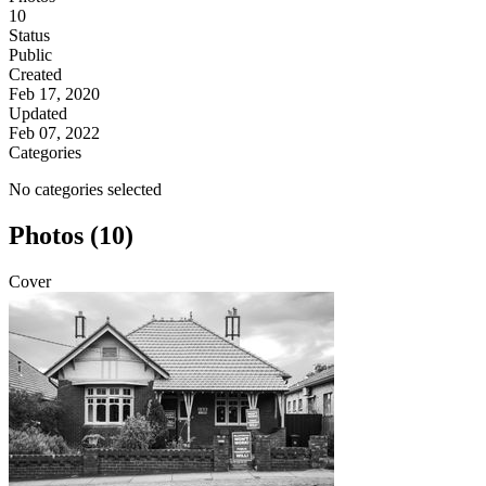
10
Status
Public
Created
Feb 17, 2020
Updated
Feb 07, 2022
Categories
No categories selected
Photos (10)
Cover