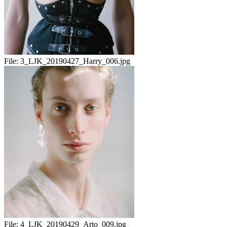
File:
3_LJK_20190427_Harry_006.jpg
File:
4_LJK_20190429_Arto_009.jpg