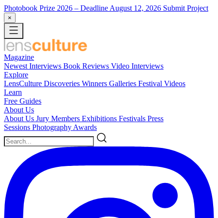
Photobook Prize 2026
– Deadline August 12, 2026
Submit Project
×
Magazine
Newest
Interviews
Book Reviews
Video Interviews
Explore
LensCulture Discoveries
Winners Galleries
Festival Videos
Learn
Free Guides
About Us
About Us
Jury Members
Exhibitions
Festivals
Press
Sessions
Photography Awards