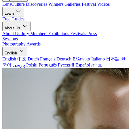
LensCulture Discoveries
Winners Galleries
Festival Videos
Learn
Free Guides
About Us
About Us
Jury Members
Exhibitions
Festivals
Press
Sessions
Photography Awards
English
English
中文
Dutch
Français
Deutsch
Ελληνικά
Italiano
日本語
한
국어
پارسی
Polski
Português
Русский
Español
עברית