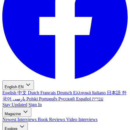
English
EN
English
中文
Dutch
Français
Deutsch
Ελληνικά
Italiano
日本語
한
국어
پارسی
Polski
Português
Русский
Español
עברית
Stay Updated
Sign In
Magazine
Newest
Interviews
Book Reviews
Video Interviews
Explore