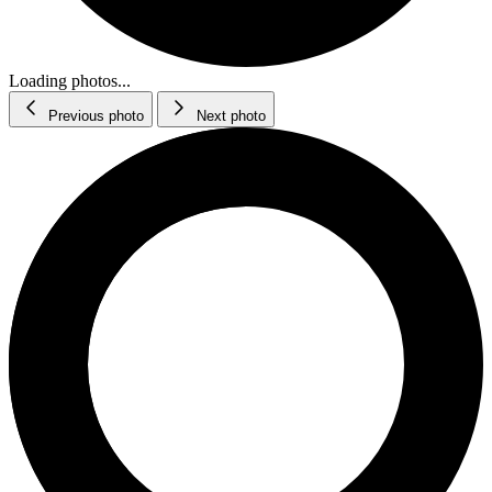
Loading photos...
Previous photo
Next photo