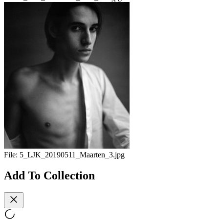
File:
5_LJK_20190511_Maarten_3.jpg
Add To Collection