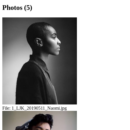
Photos (5)
File:
1_LJK_20190511_Naomi.jpg