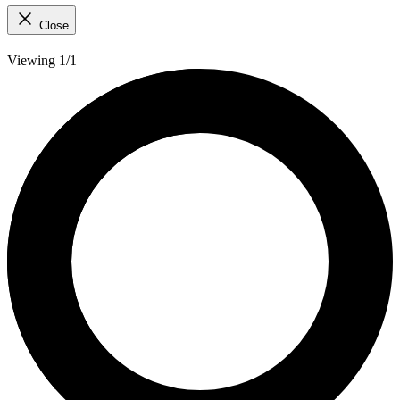
Close
Viewing 1/1