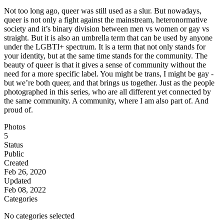
Not too long ago, queer was still used as a slur. But nowadays,
queer is not only a fight against the mainstream, heteronormative
society and it’s binary division between men vs women or gay vs
straight. But it is also an umbrella term that can be used by anyone
under the LGBTI+ spectrum. It is a term that not only stands for
your identity, but at the same time stands for the community. The
beauty of queer is that it gives a sense of community without the
need for a more specific label. You might be trans, I might be gay -
but we’re both queer, and that brings us together. Just as the people
photographed in this series, who are all different yet connected by
the same community. A community, where I am also part of. And
proud of.
Photos
5
Status
Public
Created
Feb 26, 2020
Updated
Feb 08, 2022
Categories
No categories selected