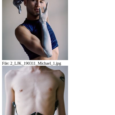
File:
2_LJK_190311_Michael_1.jpg