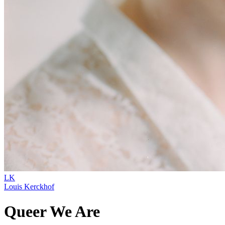
LK
Louis Kerckhof
Queer We Are