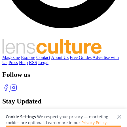
Magazine
Explore
Contact
About Us
Free Guides
Advertise with
Us
Press
Help
RSS
Legal
Follow us
Stay Updated
With our free weekly newsletter of great photography
Cookie Settings
We respect your privacy — marketing
cookies are optional. Learn more in our
Privacy Policy
.