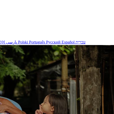
국어
پارسی
Polski
Português
Русский
Español
עברית