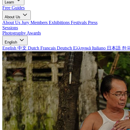
Learn
Free Guides
About Us
About Us
Jury Members
Exhibitions
Festivals
Press
Sessions
Photography Awards
English
English
中文
Dutch
Français
Deutsch
Ελληνικά
Italiano
日本語
한