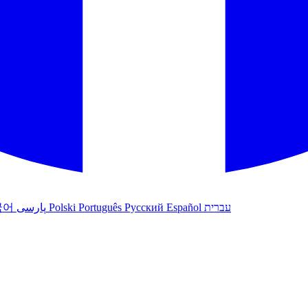
국어
پارسی
Polski
Português
Русский
Español
עברית