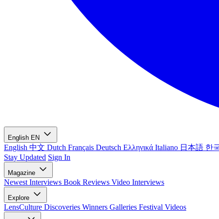
English
EN
English
中文
Dutch
Français
Deutsch
Ελληνικά
Italiano
日本語
한
Stay Updated
Sign In
Magazine
Newest
Interviews
Book Reviews
Video Interviews
Explore
LensCulture Discoveries
Winners Galleries
Festival Videos