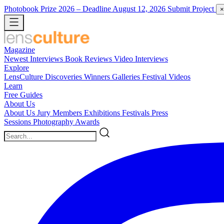
Photobook Prize 2026
– Deadline August 12, 2026
Submit Project
×
Magazine
Newest
Interviews
Book Reviews
Video Interviews
Explore
LensCulture Discoveries
Winners Galleries
Festival Videos
Learn
Free Guides
About Us
About Us
Jury Members
Exhibitions
Festivals
Press
Sessions
Photography Awards