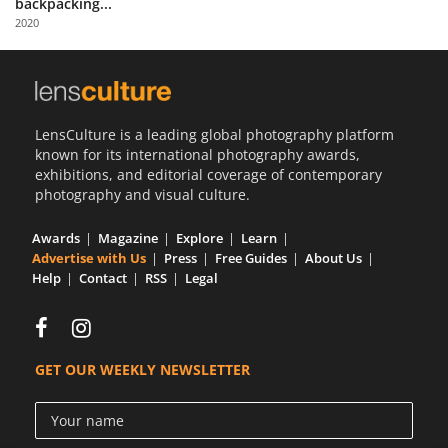
backpacking...
Us
2020
Sign
In
LensCulture is a leading global photography platform
known for its international photography awards,
exhibitions, and editorial coverage of contemporary
photography and visual culture.
Awards
Magazine
Explore
Learn
Advertise with Us
Press
Free Guides
About Us
Help
Contact
RSS
Legal
GET OUR WEEKLY NEWSLETTER