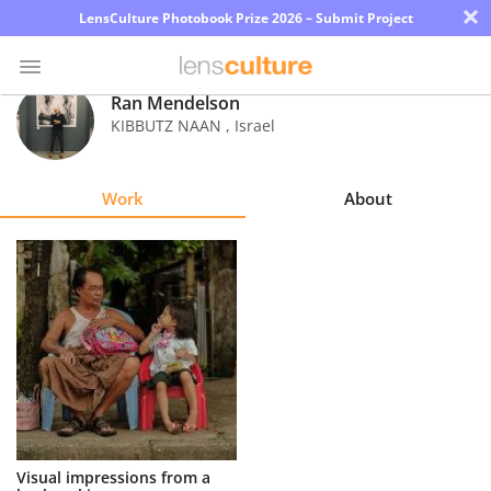
×
LensCulture Photobook Prize 2026 – Submit Project
Ran Mendelson
KIBBUTZ NAAN
,
Israel
Photo
Contest
Work
About
Magazine
Explore
Learn
About
Us
Partner
Visual impressions from a
with