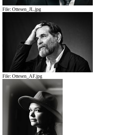
File:
Ottesen_JL.jpg
File:
Ottesen_AF.jpg