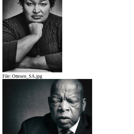
File:
Ottesen_SA.jpg