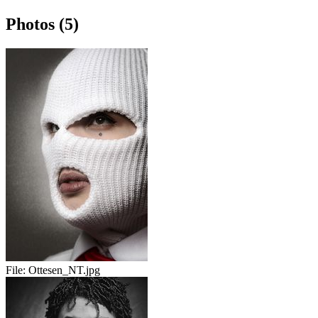
Photos (5)
File:
Ottesen_NT.jpg