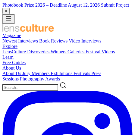
Photobook Prize 2026
– Deadline August 12, 2026
Submit Project
×
Magazine
Newest
Interviews
Book Reviews
Video Interviews
Explore
LensCulture Discoveries
Winners Galleries
Festival Videos
Learn
Free Guides
About Us
About Us
Jury Members
Exhibitions
Festivals
Press
Sessions
Photography Awards