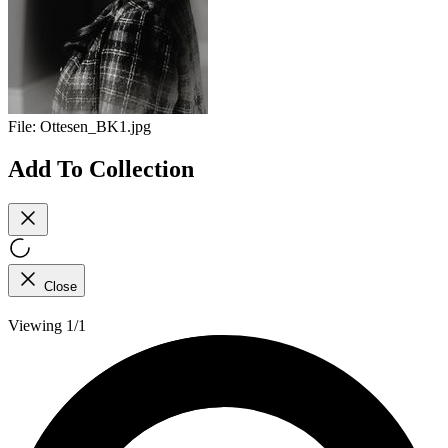
File:
Ottesen_BK1.jpg
Add To Collection
Close
Viewing 1/1