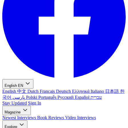
English
EN
English
中文
Dutch
Français
Deutsch
Ελληνικά
Italiano
日本語
한
국어
پارسی
Polski
Português
Русский
Español
עברית
Stay Updated
Sign In
Magazine
Newest
Interviews
Book Reviews
Video Interviews
Explore