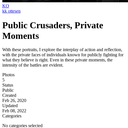
KO
kk ottesen
Public Crusaders, Private
Moments
With these portraits, I explore the interplay of action and reflection,
with the private faces of individuals known for publicly fighting for
what they believe is right. Even in these private moments, the
intensity of the battles are evident.
Photos
5
Status
Public
Created
Feb 26, 2020
Updated
Feb 08, 2022
Categories
No categories selected