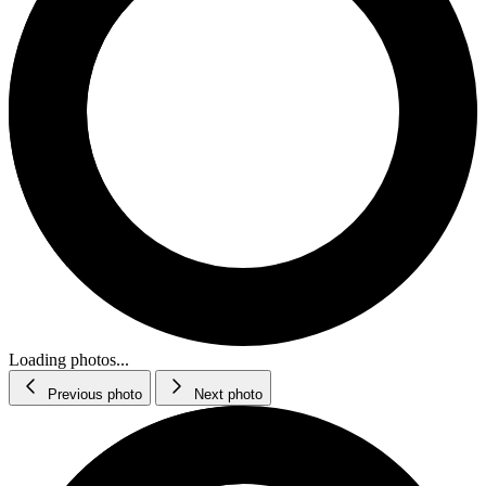
Loading photos...
Previous photo
Next photo