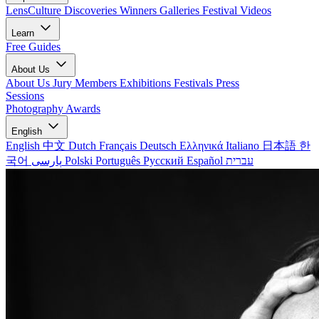
LensCulture Discoveries
Winners Galleries
Festival Videos
Learn
Free Guides
About Us
About Us
Jury Members
Exhibitions
Festivals
Press
Sessions
Photography Awards
English
English
中文
Dutch
Français
Deutsch
Ελληνικά
Italiano
日本語
한
국어
پارسی
Polski
Português
Русский
Español
עברית