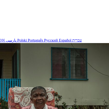
국어
پارسی
Polski
Português
Русский
Español
עברית