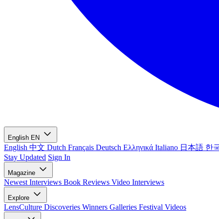
English
EN
English
中文
Dutch
Français
Deutsch
Ελληνικά
Italiano
日本語
한
Stay Updated
Sign In
Magazine
Newest
Interviews
Book Reviews
Video Interviews
Explore
LensCulture Discoveries
Winners Galleries
Festival Videos