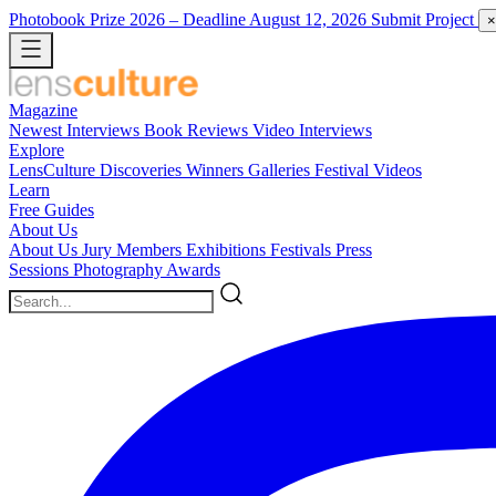
Photobook Prize 2026
– Deadline August 12, 2026
Submit Project
×
Magazine
Newest
Interviews
Book Reviews
Video Interviews
Explore
LensCulture Discoveries
Winners Galleries
Festival Videos
Learn
Free Guides
About Us
About Us
Jury Members
Exhibitions
Festivals
Press
Sessions
Photography Awards