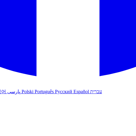
국어
پارسی
Polski
Português
Русский
Español
עברית