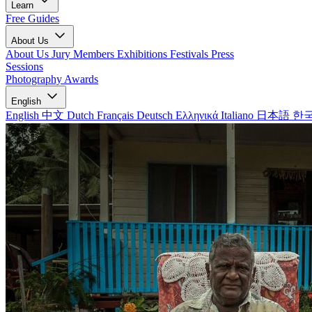
Learn
Free Guides
About Us
About Us
Jury Members
Exhibitions
Festivals
Press
Sessions
Photography Awards
English
English
中文
Dutch
Français
Deutsch
Ελληνικά
Italiano
日本語
한