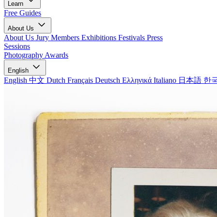
Learn
Free Guides
About Us
About Us
Jury Members
Exhibitions
Festivals
Press
Sessions
Photography Awards
English
English
中文
Dutch
Français
Deutsch
Ελληνικά
Italiano
日本語
한