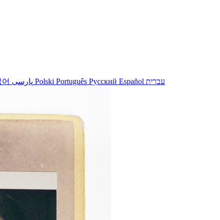
국어
پارسی
Polski
Português
Русский
Español
עברית