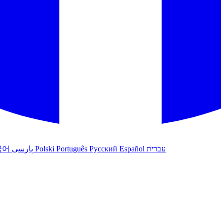
국어
پارسی
Polski
Português
Русский
Español
עברית