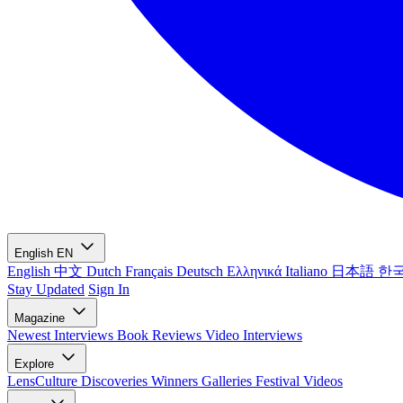
English
EN
English
中文
Dutch
Français
Deutsch
Ελληνικά
Italiano
日本語
한
Stay Updated
Sign In
Magazine
Newest
Interviews
Book Reviews
Video Interviews
Explore
LensCulture Discoveries
Winners Galleries
Festival Videos