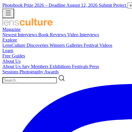
Photobook Prize 2026
– Deadline August 12, 2026
Submit Project
×
Magazine
Newest
Interviews
Book Reviews
Video Interviews
Explore
LensCulture Discoveries
Winners Galleries
Festival Videos
Learn
Free Guides
About Us
About Us
Jury Members
Exhibitions
Festivals
Press
Sessions
Photography Awards