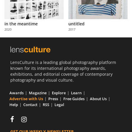
in the meantime
untitled
2020
2017
LensCulture is a leading global photography platform
known for its international photography awards,
exhibitions, and editorial coverage of contemporary
photography and visual culture.
Awards
Magazine
Explore
Learn
Advertise with Us
Press
Free Guides
About Us
Help
Contact
RSS
Legal
GET OUR WEEKLY NEWSLETTER