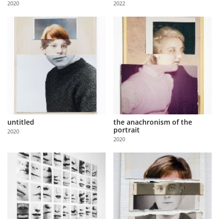
2020
2022
Us
Sign
In
untitled
the anachronism of the
portrait
2020
2020