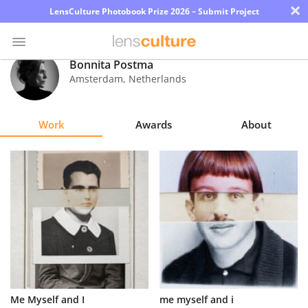
×
LensCulture Photobook Prize 2026 – Submit Project
Bonnita Postma
Amsterdam
,
Netherlands
Photo
Contest
Work
Awards
About
Magazine
Explore
Learn
About
Us
Partner
Me Myself and I
me myself and i
with