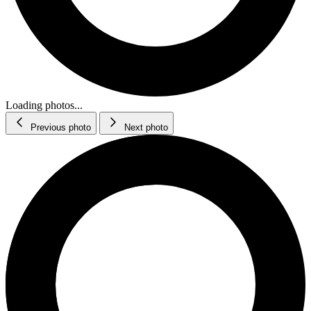
Loading photos...
Previous photo
Next photo