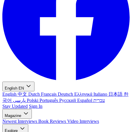
English
EN
English
中文
Dutch
Français
Deutsch
Ελληνικά
Italiano
日本語
한
국어
پارسی
Polski
Português
Русский
Español
עברית
Stay Updated
Sign In
Magazine
Newest
Interviews
Book Reviews
Video Interviews
Explore