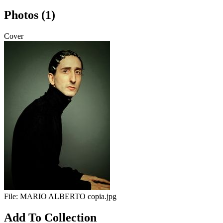
Photos (1)
Cover
File:
MARIO ALBERTO copia.jpg
Add To Collection