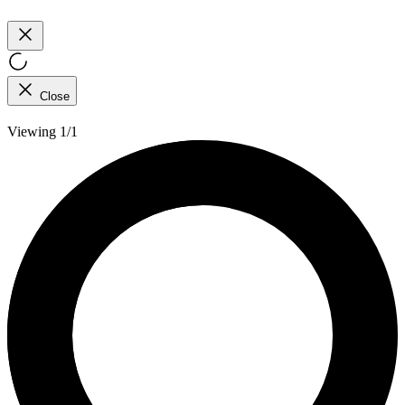
Close
Viewing 1/1