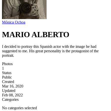
Mónica Ochoa
MARIO ALBERTO
I decided to portray this Spanish actor with the image he had
suggested to me. His great personality is the protagonist of the
portrait.
Photos
1
Status
Public
Created
Mar 16, 2020
Updated
Feb 08, 2022
Categories
No categories selected