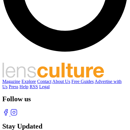
Magazine
Explore
Contact
About Us
Free Guides
Advertise with
Us
Press
Help
RSS
Legal
Follow us
Stay Updated