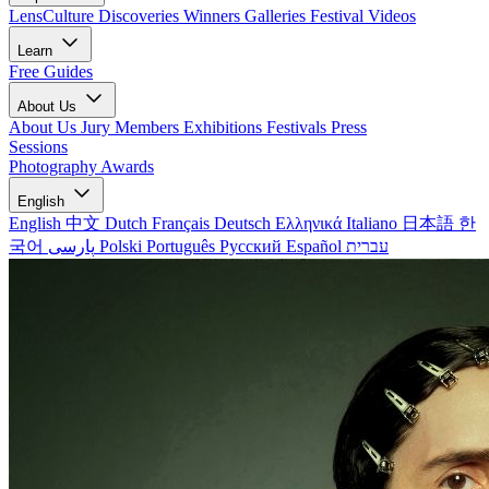
LensCulture Discoveries
Winners Galleries
Festival Videos
Learn
Free Guides
About Us
About Us
Jury Members
Exhibitions
Festivals
Press
Sessions
Photography Awards
English
English
中文
Dutch
Français
Deutsch
Ελληνικά
Italiano
日本語
한
국어
پارسی
Polski
Português
Русский
Español
עברית