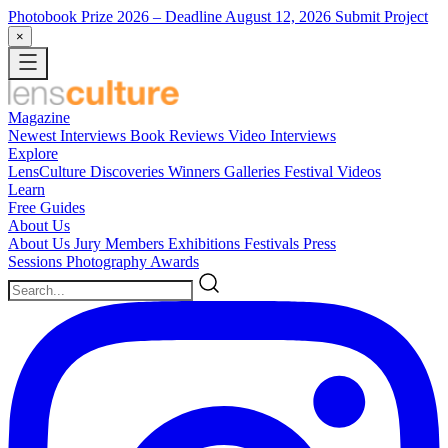
Photobook Prize 2026
– Deadline August 12, 2026
Submit Project
×
Magazine
Newest
Interviews
Book Reviews
Video Interviews
Explore
LensCulture Discoveries
Winners Galleries
Festival Videos
Learn
Free Guides
About Us
About Us
Jury Members
Exhibitions
Festivals
Press
Sessions
Photography Awards