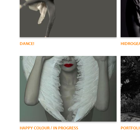
DANCE!
HIDROGEA
HAPPY COLOUR / IN PROGRESS
PORTFOL