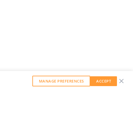
MANAGE PREFERENCES
ACCEPT
GET OUR WEEKLY NEWSLETTER