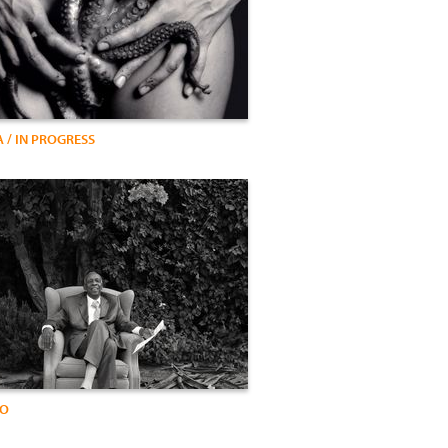
 / IN PROGRESS
IO