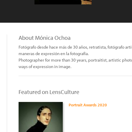
About Mónica Ochoa
Fotógrafo desde hace más de 30 años, retratista, fotógrafo ar
maneras de expresión en la fotografía.
Photographer for more than 30 years, portraitist, artistic ph
ways of expression in image.
Featured on LensCulture
Portrait Awards 2020