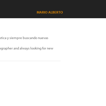
MARIO ALBERTO
tística y siempre buscando nuevas
otographer and always looking for new