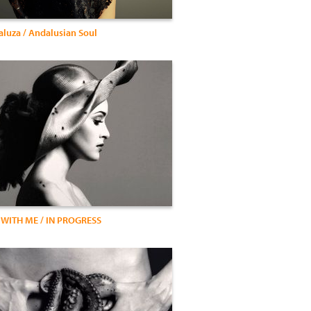
luza / Andalusian Soul
 WITH ME / IN PROGRESS