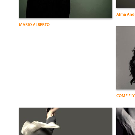
Alma Anda
MARIO ALBERTO
COME FLY