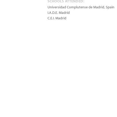
SCHOOLS ATTENDED:
Universidad Complutense de Madrid, Spain
I.A.D.E. Madrid
C.E.I. Madrid