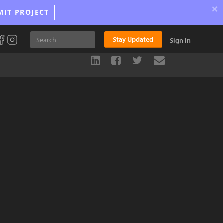
×
MIT PROJECT
Stay Updated
Sign In