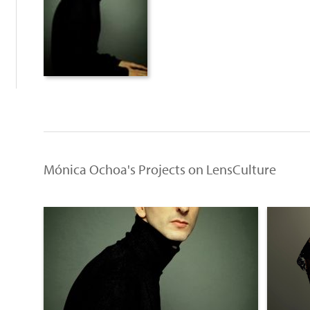
Mónica Ochoa's Projects on LensCulture