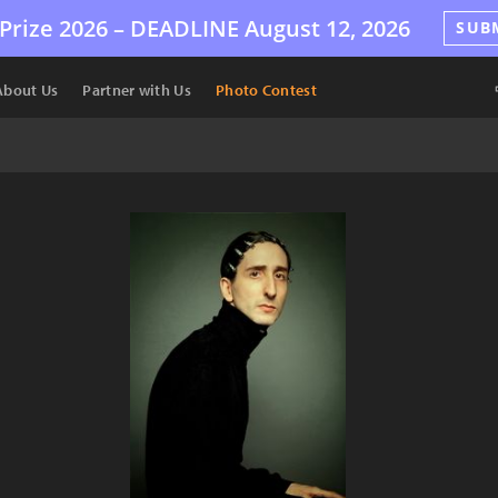
Prize 2026 –
DEADLINE
August 12, 2026
SUB
About Us
Partner with Us
Photo Contest