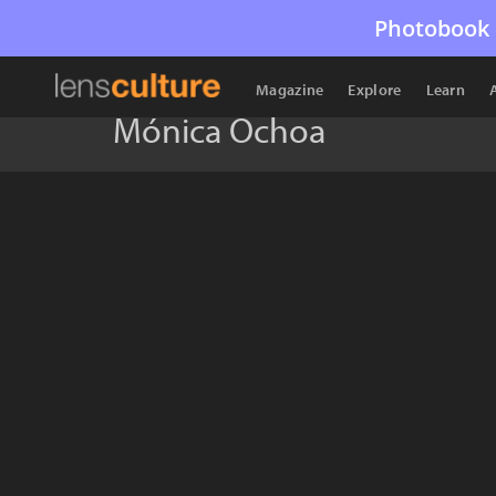
Photobook 
Magazine
Explore
Learn
Mónica Ochoa