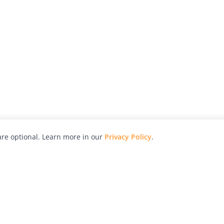
re optional. Learn more in our
Privacy Policy
.
hy
Awards
Advertise with Us
Help
Magazine
Press
Contact
orial