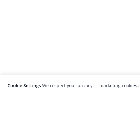
Cookie Settings
We respect your privacy — marketing cookies a
LensCulture is a leading global photograp
platform known for its international
photography awards, exhibitions, and edit