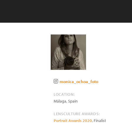
monica_ochoa_foto
LOCATION:
Málaga
,
Spain
LENSCULTURE AWARDS:
Portrait Awards 2020
, Finalist