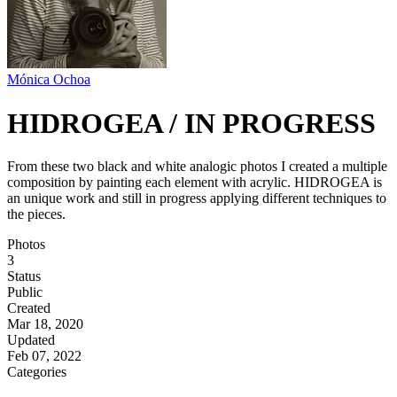
Mónica Ochoa
HIDROGEA / IN PROGRESS
From these two black and white analogic photos I created a multiple
composition by painting each element with acrylic. HIDROGEA is
an unique work and still in progress applying different techniques to
the pieces.
Photos
3
Status
Public
Created
Mar 18, 2020
Updated
Feb 07, 2022
Categories