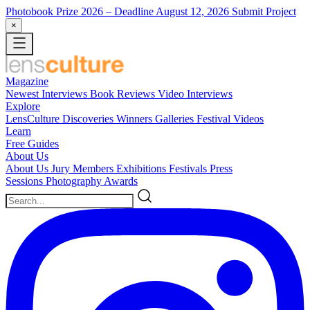
Photobook Prize 2026
– Deadline August 12, 2026
Submit Project
×
Magazine
Newest
Interviews
Book Reviews
Video Interviews
Explore
LensCulture Discoveries
Winners Galleries
Festival Videos
Learn
Free Guides
About Us
About Us
Jury Members
Exhibitions
Festivals
Press
Sessions
Photography Awards