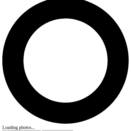
Loading photos...