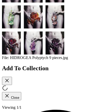
File:
HIDROGEA Polyptych 9 pieces.jpg
Add To Collection
Close
Viewing 1/1