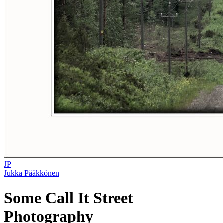
JP
Jukka Pääkkönen
Some Call It Street
Photography