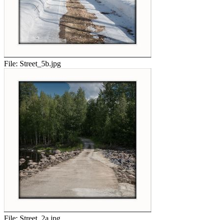
File:
Street_5b.jpg
File:
Street_2a.jpg