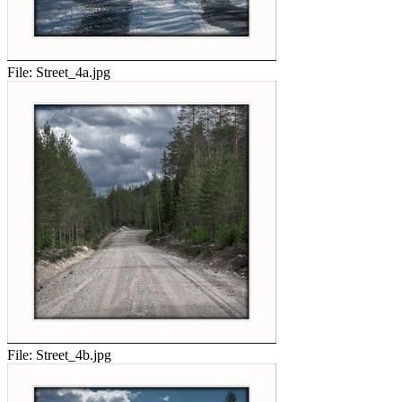
File:
Street_4a.jpg
File:
Street_4b.jpg