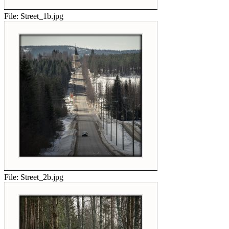
File:
Street_1b.jpg
File:
Street_2b.jpg