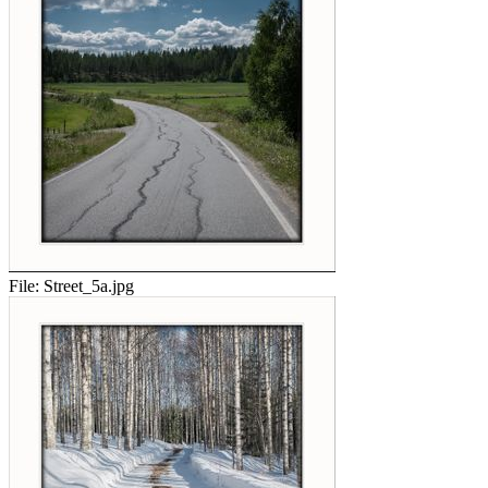
File:
Street_5a.jpg