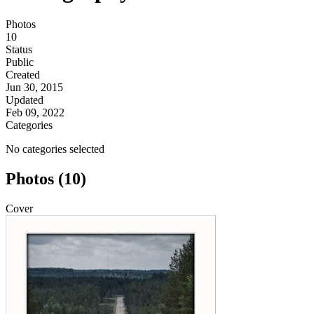
Photos
10
Status
Public
Created
Jun 30, 2015
Updated
Feb 09, 2022
Categories
No categories selected
Photos (10)
Cover