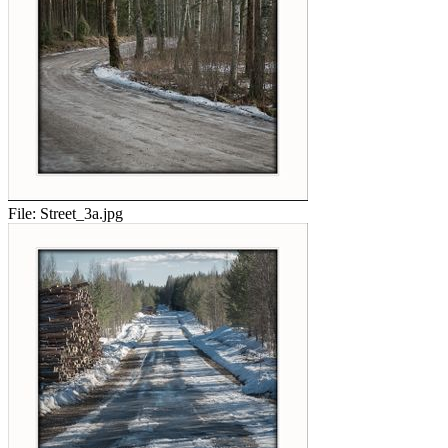
File:
Street_3a.jpg