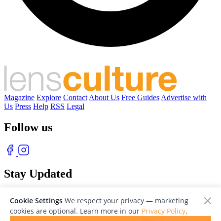
Magazine
Explore
Contact
About Us
Free Guides
Advertise with
Us
Press
Help
RSS
Legal
Follow us
Stay Updated
With our free weekly newsletter of great photography
Cookie Settings
We respect your privacy — marketing
cookies are optional. Learn more in our
Privacy Policy
.