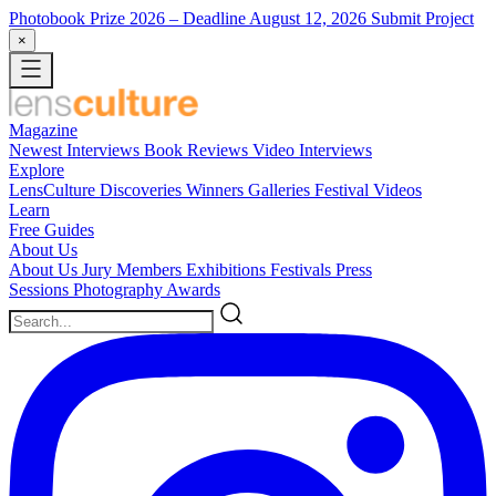
Photobook Prize 2026
– Deadline August 12, 2026
Submit Project
×
Magazine
Newest
Interviews
Book Reviews
Video Interviews
Explore
LensCulture Discoveries
Winners Galleries
Festival Videos
Learn
Free Guides
About Us
About Us
Jury Members
Exhibitions
Festivals
Press
Sessions
Photography Awards