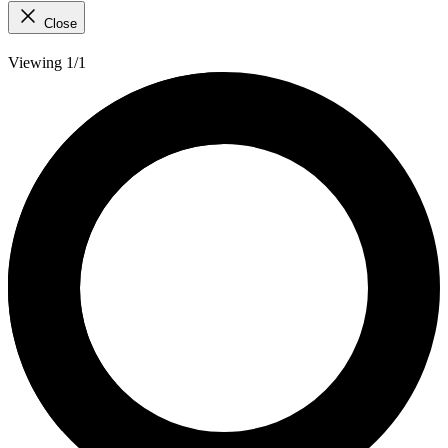
Close
Viewing 1/1