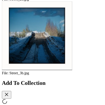
File:
Street_3b.jpg
Add To Collection