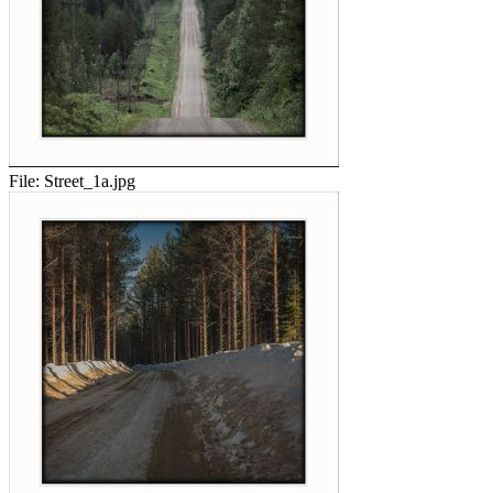
File:
Street_1a.jpg