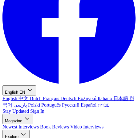
English
EN
English
中文
Dutch
Français
Deutsch
Ελληνικά
Italiano
日本語
한
국어
پارسی
Polski
Português
Русский
Español
עברית
Stay Updated
Sign In
Magazine
Newest
Interviews
Book Reviews
Video Interviews
Explore