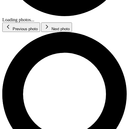
Loading photos...
Previous photo
Next photo