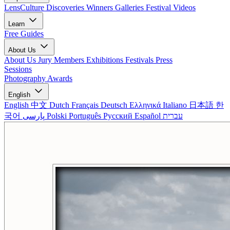
LensCulture Discoveries
Winners Galleries
Festival Videos
Learn
Free Guides
About Us
About Us
Jury Members
Exhibitions
Festivals
Press
Sessions
Photography Awards
English
English
中文
Dutch
Français
Deutsch
Ελληνικά
Italiano
日本語
한
국어
پارسی
Polski
Português
Русский
Español
עברית