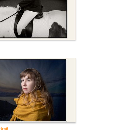
trait