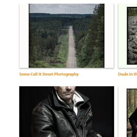
Some Call It Street Photography
Dude in t