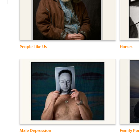
People Like Us
Horses
Male Depression
Family Por