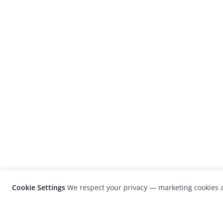
Cookie Settings
We respect your privacy — marketing cookies a