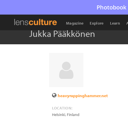
Photobook 
Magazine
Explore
Learn
Jukka Pääkkönen
heavyrappinghammer.net
LOCATION:
Helsinki
,
Finland