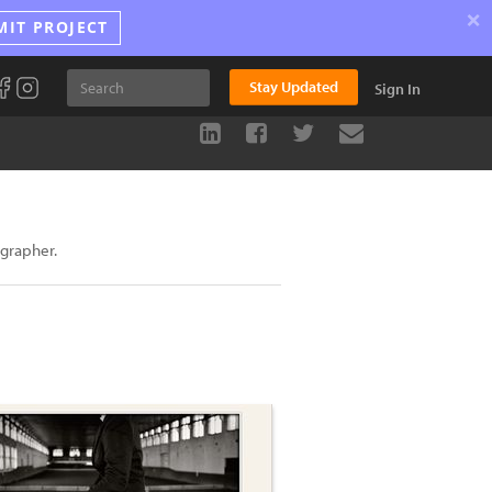
×
MIT PROJECT
Stay Updated
Sign In
ographer.