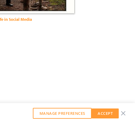
fe in Social Media
MANAGE PREFERENCES
ACCEPT