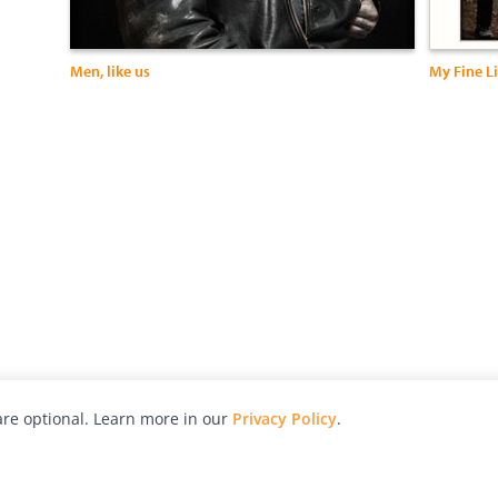
Men, like us
My Fine Li
re optional. Learn more in our
Privacy Policy
.