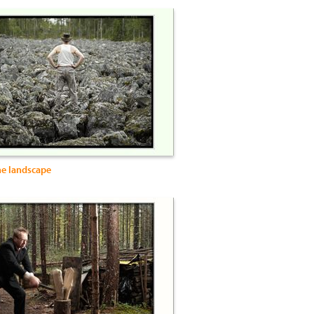
he landscape