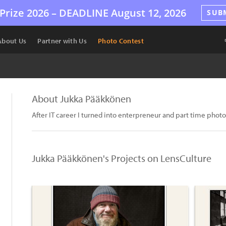
Prize 2026 –
DEADLINE
August 12, 2026
SUB
About Us
Partner with Us
Photo Contest
About Jukka Pääkkönen
After IT career I turned into enterpreneur and part time phot
Jukka Pääkkönen's Projects on LensCulture