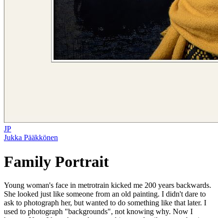
JP
Jukka Pääkkönen
Family Portrait
Young woman's face in metrotrain kicked me 200 years backwards.
She looked just like someone from an old painting. I didn't dare to
ask to photograph her, but wanted to do something like that later. I
used to photograph "backgrounds", not knowing why. Now I