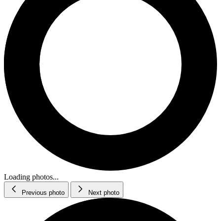
Loading photos...
Previous photo
Next photo