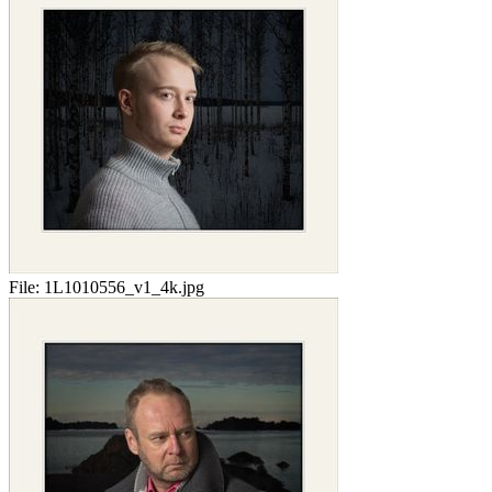
File:
1L1010556_v1_4k.jpg