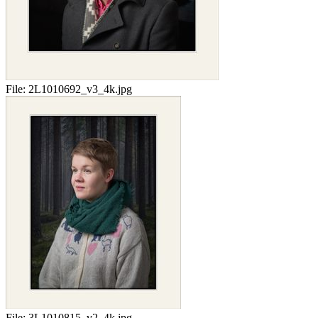
File:
2L1010692_v3_4k.jpg
File:
3L1010815_v2_4k.jpg