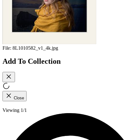
File:
8L1010582_v1_4k.jpg
Add To Collection
Close
Viewing 1/1