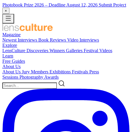
Photobook Prize 2026
– Deadline August 12, 2026
Submit Project
×
Magazine
Newest
Interviews
Book Reviews
Video Interviews
Explore
LensCulture Discoveries
Winners Galleries
Festival Videos
Learn
Free Guides
About Us
About Us
Jury Members
Exhibitions
Festivals
Press
Sessions
Photography Awards