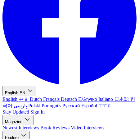
English
EN
English
中文
Dutch
Français
Deutsch
Ελληνικά
Italiano
日本語
한
국어
پارسی
Polski
Português
Русский
Español
עברית
Stay Updated
Sign In
Magazine
Newest
Interviews
Book Reviews
Video Interviews
Explore