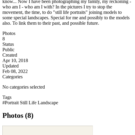
know... Now I have been photographing my family, my reckoning -
who am I - who am I with? In the pictures I try to stop the
movement, the time, to do "still life portraits" joining models to
some special landscapes. Special for me and possibly to the models
also. To link them to their past, and possible future.
Photos
8
Status
Public
Created
Apr 10, 2018
Updated
Feb 08, 2022
Categories
No categories selected
Tags
#Portrait Still Life Landscape
Photos (8)