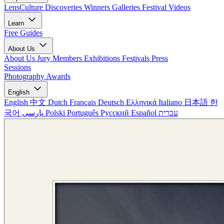
LensCulture Discoveries
Winners Galleries
Festival Videos
Learn
Free Guides
About Us
About Us
Jury Members
Exhibitions
Festivals
Press
Sessions
Photography Awards
English
English
中文
Dutch
Français
Deutsch
Ελληνικά
Italiano
日本語
한
국어
پارسی
Polski
Português
Русский
Español
עברית