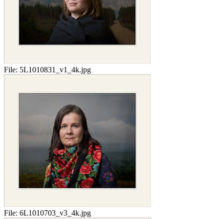
File:
5L1010831_v1_4k.jpg
File:
6L1010703_v3_4k.jpg