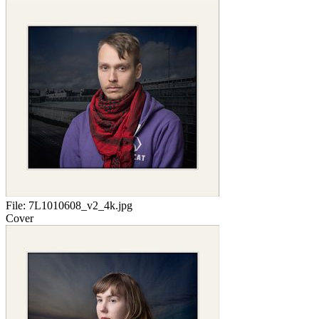
File:
7L1010608_v2_4k.jpg
Cover