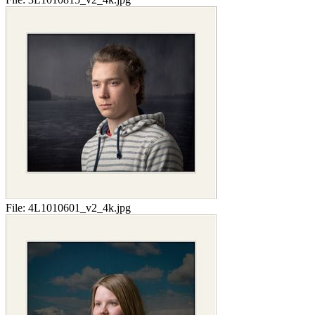
File:
4L1010601_v2_4k.jpg